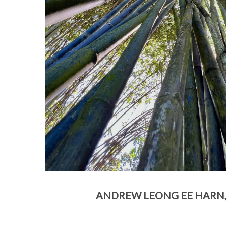
ANDREW LEONG EE HARN, 