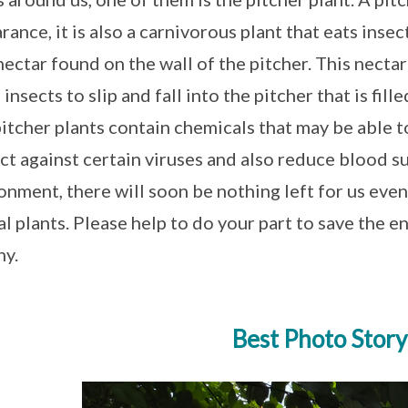
rance, it is also a carnivorous plant that eats insect
nectar found on the wall of the pitcher. This nectar
insects to slip and fall into the pitcher that is fill
pitcher plants contain chemicals that may be able t
ct against certain viruses and also reduce blood su
onment, there will soon be nothing left for us eve
al plants. Please help to do your part to save the 
hy.
Best Photo Story