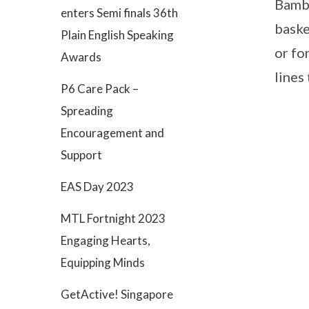
Bambo
enters Semi finals 36th
baske
Plain English Speaking
or fo
Awards
lines
P6 Care Pack –
Spreading
Encouragement and
Support
EAS Day 2023
MTL Fortnight 2023
Engaging Hearts,
Equipping Minds
GetActive! Singapore