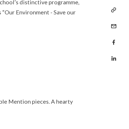
school’s distinctive programme,
s “Our Environment - Save our
le Mention pieces. A hearty