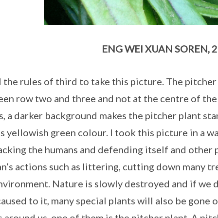
ENG WEI XUAN SOREN, 2
d the rules of third to take this picture. The pitche
en row two and three and not at the centre of the
s, a darker background makes the pitcher plant sta
’s yellowish green colour. I took this picture in a wa
tacking the humans and defending itself and other 
’s actions such as littering, cutting down many tr
nvironment. Nature is slowly destroyed and if we 
caused to it, many special plants will also be gone 
s around us, one of them is the pitcher plant. A pitc