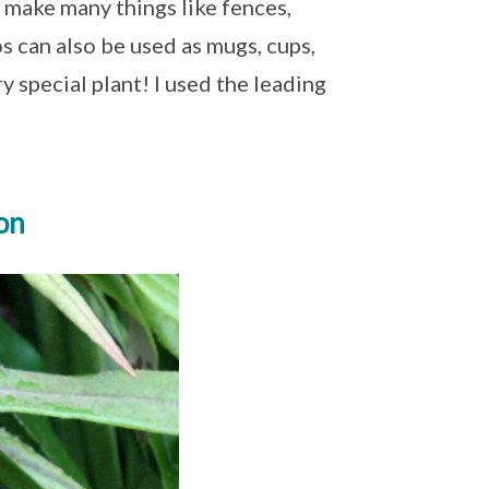
 make many things like fences,
 can also be used as mugs, cups,
 special plant! I used the leading
on