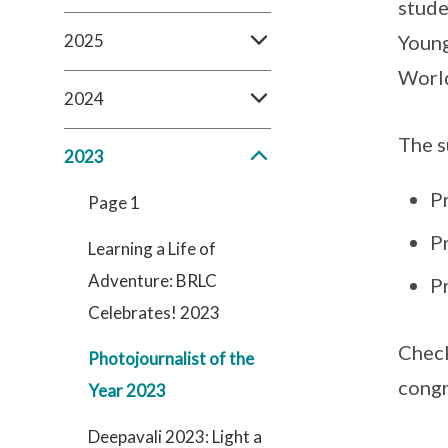
stude
2025
Young
World
2024
The s
2023
Pr
Page 1
Pr
Learning a Life of
Adventure: BRLC
P
Celebrates! 2023
Check
Photojournalist of the
congr
Year 2023
Deepavali 2023: Light a