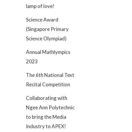
lamp of love!
Science Award
(Singapore Primary
Science Olympiad)
Annual Mathlympics
2023
The 6th National Text
Recital Competition
Collaborating with
Ngee Ann Polytechnic
to bring the Media
Industry to APEX!