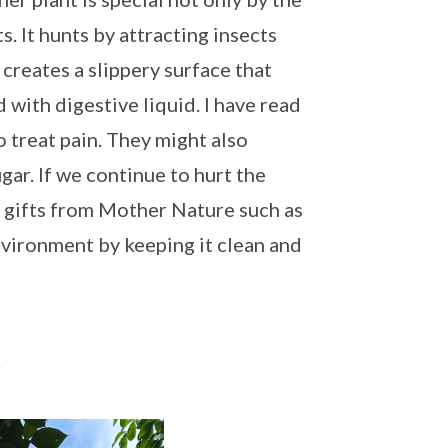
s. It hunts by attracting insects
 creates a slippery surface that
ed with digestive liquid. I have read
o treat pain. They might also
gar. If we continue to hurt the
n gifts from Mother Nature such as
environment by keeping it clean and