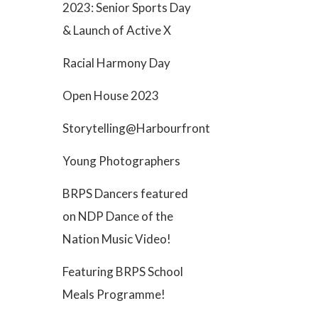
2023: Senior Sports Day
& Launch of Active X
Racial Harmony Day
Open House 2023
Storytelling@Harbourfront
Young Photographers
BRPS Dancers featured
on NDP Dance of the
Nation Music Video!
Featuring BRPS School
Meals Programme!