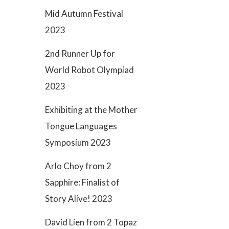
Mid Autumn Festival
2023
2nd Runner Up for
World Robot Olympiad
2023
Exhibiting at the Mother
Tongue Languages
Symposium 2023
Arlo Choy from 2
Sapphire: Finalist of
Story Alive! 2023
David Lien from 2 Topaz