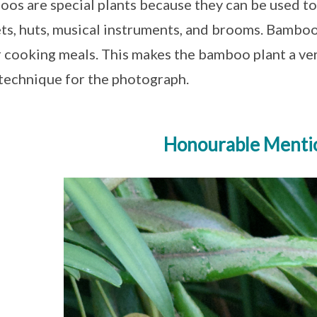
os are special plants because they can be used to
ts, huts, musical instruments, and brooms. Bamboos
r cooking meals. This makes the bamboo plant a very
 technique for the photograph.
Honourable Menti