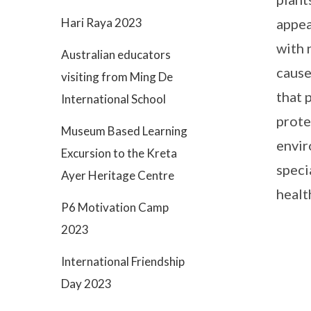
appea
Hari Raya 2023
with 
Australian educators
cause 
visiting from Ming De
that 
International School
prote
Museum Based Learning
envir
Excursion to the Kreta
speci
Ayer Heritage Centre
healt
P6 Motivation Camp
2023
International Friendship
Day 2023