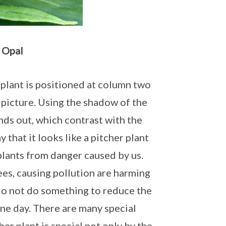
 Opal
r plant is positioned at column two
 picture. Using the shadow of the
nds out, which contrast with the
y that it looks like a pitcher plant
plants from danger caused by us.
ees, causing pollution are harming
do not do something to reduce the
one day. There are many special
her plant is special not only by the