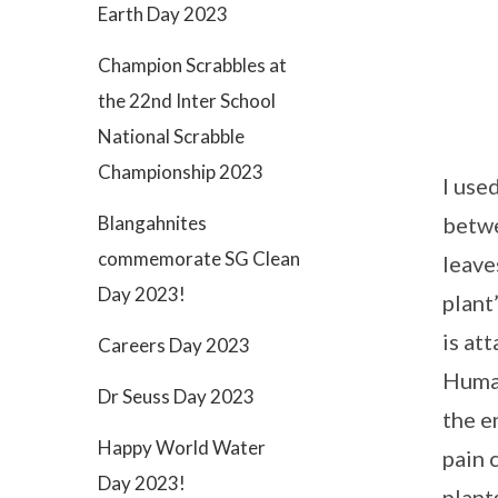
Earth Day 2023
Champion Scrabbles at
the 22nd Inter School
National Scrabble
Championship 2023
I use
betwe
Blangahnites
commemorate SG Clean
leave
Day 2023!
plant
is at
Careers Day 2023
Human
Dr Seuss Day 2023
the e
Happy World Water
pain 
Day 2023!
plant