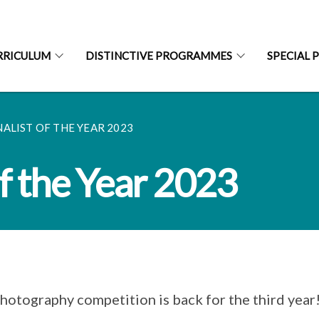
RRICULUM
DISTINCTIVE PROGRAMMES
SPECIAL 
LIST OF THE YEAR 2023
f the Year 2023
hotography competition is back for the third year!