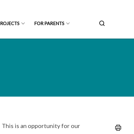
PROJECTS
FOR PARENTS
 This is an opportunity for our