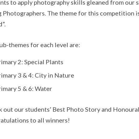
nts to apply photography skills gleaned from our 
 Photographers. The theme for this competition i
”.
ub-themes for each level are:
imary 2: Special Plants
imary 3 & 4: City in Nature
rimary 5 & 6: Water
 out our students’ Best Photo Story and Honourab
atulations to all winners!