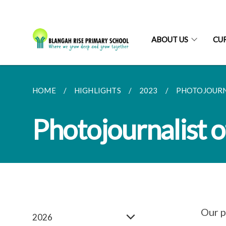
ABOUT US
CU
HOME
HIGHLIGHTS
2023
PHOTOJOURNA
Photojournalist o
Our p
2026