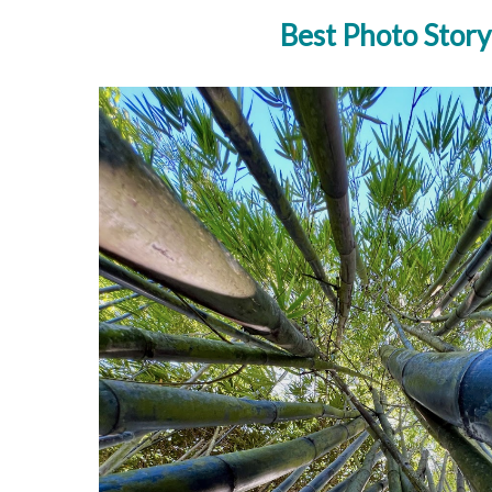
Best Photo Story