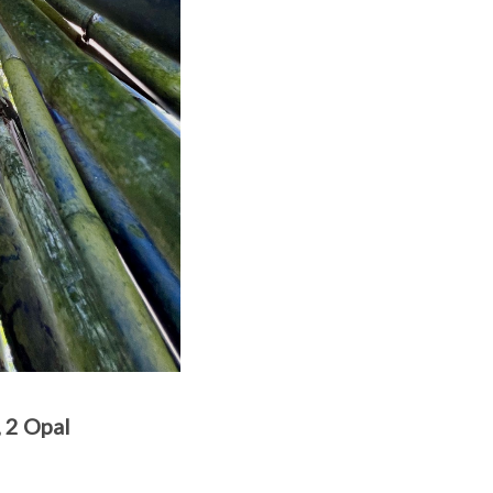
2 Opal