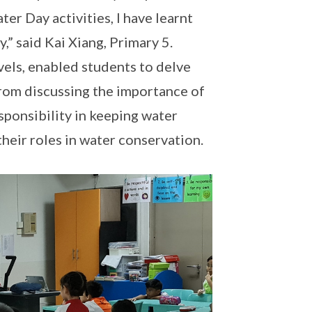
r Day activities, I have learnt
,” said Kai Xiang, Primary 5.
vels, enabled students to delve
From discussing the importance of
esponsibility in keeping water
their roles in water conservation.