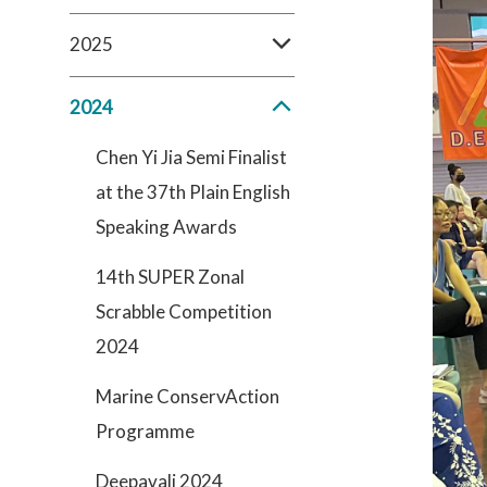
2025
2024
Chen Yi Jia Semi Finalist
at the 37th Plain English
Speaking Awards
14th SUPER Zonal
Scrabble Competition
2024
Marine ConservAction
Programme
Deepavali 2024