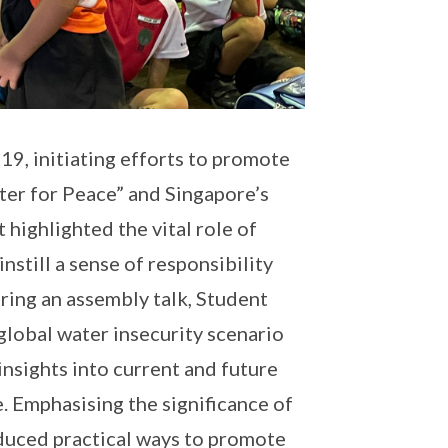
, initiating efforts to promote
ter for Peace” and Singapore’s
 highlighted the vital role of
instill a sense of responsibility
ring an assembly talk, Student
global water insecurity scenario
insights into current and future
. Emphasising the significance of
oduced practical ways to promote