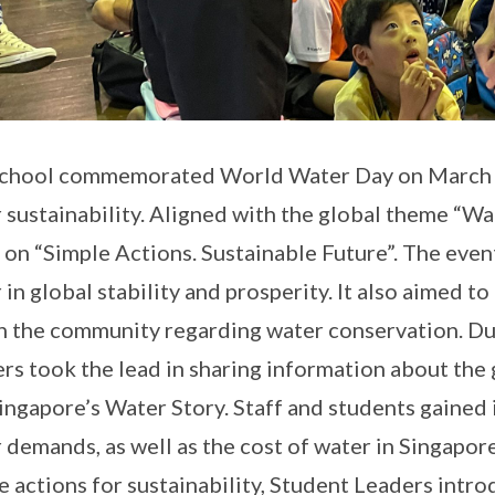
chool commemorated World Water Day on March 19
 sustainability. Aligned with the global theme “Wa
 on “Simple Actions. Sustainable Future”. The event
 in global stability and prosperity. It also aimed to 
n the community regarding water conservation. Du
rs took the lead in sharing information about the 
ingapore’s Water Story. Staff and students gained 
 demands, as well as the cost of water in Singapore
e actions for sustainability, Student Leaders intr