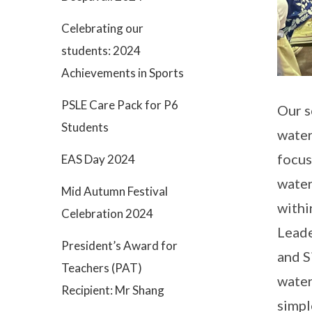
Celebrating our
students: 2024
Achievements in Sports
PSLE Care Pack for P6
Our s
Students
water
focus
EAS Day 2024
water
Mid Autumn Festival
withi
Celebration 2024
Leade
President’s Award for
and S
Teachers (PAT)
water
Recipient: Mr Shang
simpl