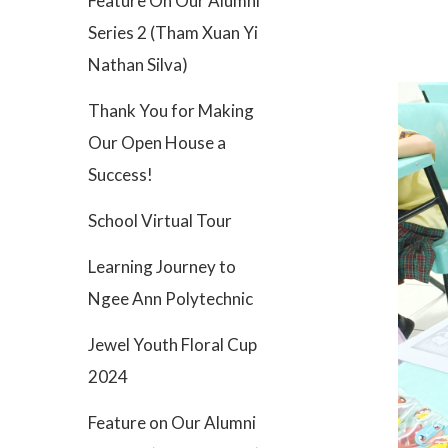
Feature On Our Alumni
Series 2 (Tham Xuan Yi
Nathan Silva)
Thank You for Making
Our Open House a
Success!
School Virtual Tour
Learning Journey to
Ngee Ann Polytechnic
Jewel Youth Floral Cup
2024
Feature on Our Alumni