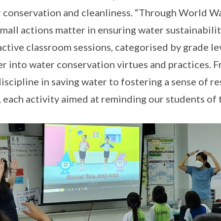
 conservation and cleanliness. “Through World Wate
small actions matter in ensuring water sustainability
active classroom sessions, categorised by grade le
r into water conservation virtues and practices. 
discipline in saving water to fostering a sense of r
, each activity aimed at reminding our students of 