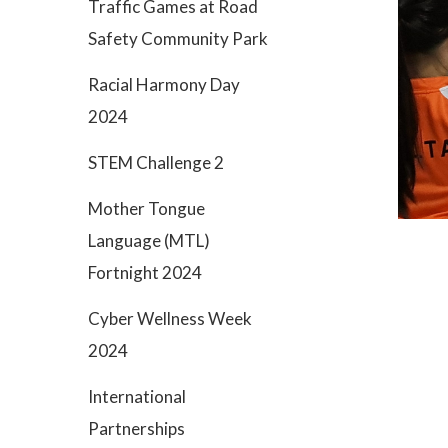
Traffic Games at Road
Safety Community Park
Racial Harmony Day
2024
STEM Challenge 2
Mother Tongue
Language (MTL)
Fortnight 2024
Cyber Wellness Week
2024
International
Partnerships