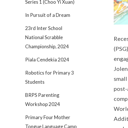
Series 1 (Choo Yi Xuan)
In Pursuit of a Dream
23rd Inter School
National Scrabble
Reces
Championship, 2024
(PSG)
engag
Piala Cendekia 2024
Jolen
Robotics for Primary 3
small
Students
post-
BRPS Parenting
compr
Workshop 2024
World
Primary Four Mother
Addit
Tongue Language Camp