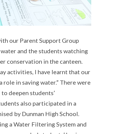
 with our Parent Support Group
e water and the students watching
er conservation in the canteen.
activities, I have learnt that our
 a role in saving water.” There were
s to deepen students’
udents also participated in a
nised by Dunman High School.
king a Water Filtering System and