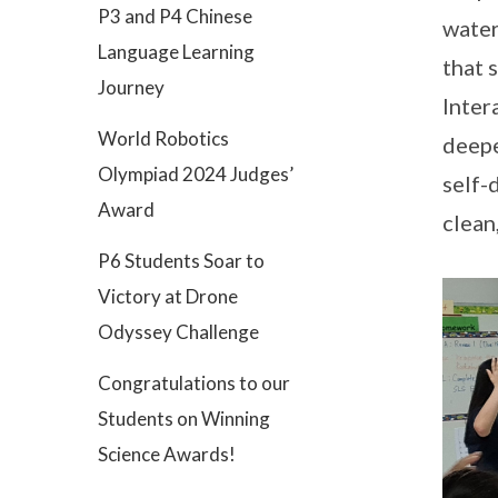
P3 and P4 Chinese
water
Language Learning
that 
Journey
Inter
World Robotics
deepe
Olympiad 2024 Judges’
self-
Award
clean
P6 Students Soar to
Victory at Drone
Odyssey Challenge
Congratulations to our
Students on Winning
Science Awards!