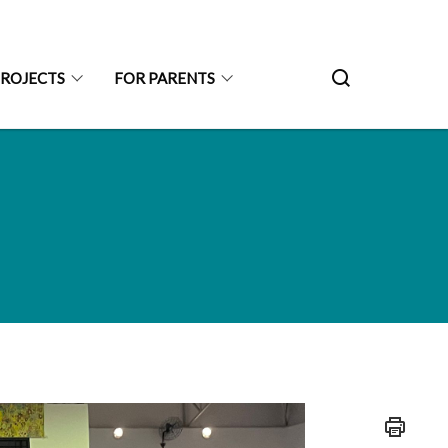
PROJECTS
FOR PARENTS