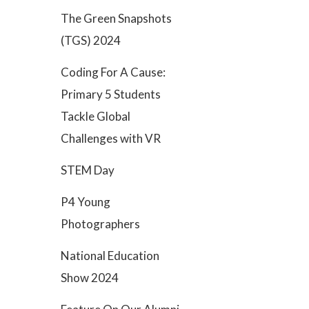
The Green Snapshots
(TGS) 2024
Coding For A Cause:
Primary 5 Students
Tackle Global
Challenges with VR
STEM Day
P4 Young
Photographers
National Education
Show 2024