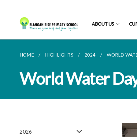
ABOUT US
CU
HOME
HIGHLIGHTS
2024
WORLD WATE
World Water Da
2026