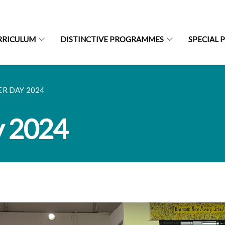
RRICULUM
DISTINCTIVE PROGRAMMES
SPECIAL 
R DAY 2024
y 2024