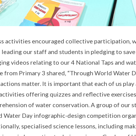
s activities encouraged collective participation,
 leading our staff and students in pledging to sav
ing videos relating to our 4 National Taps and wat
e from Primary 3 shared, “Through World Water Day 
 actions matter. It is important that each of us play
activities offering quizzes and reflective exercise
ehension of water conservation. A group of our st
 Water Day infographic-design competition orga
ionally, specialised science lessons, including ma