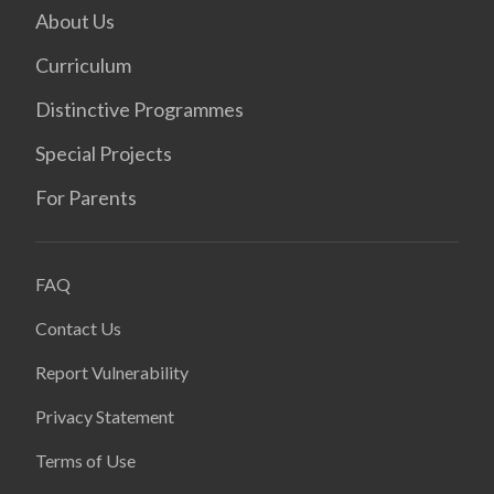
About Us
Curriculum
Distinctive Programmes
Special Projects
For Parents
FAQ
Contact Us
Report Vulnerability
Privacy Statement
Terms of Use