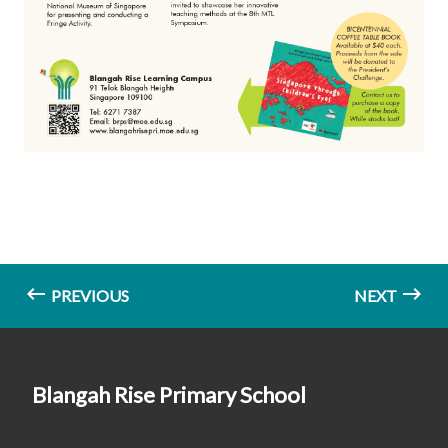
PREVIOUS
NEXT
Blangah Rise Primary School