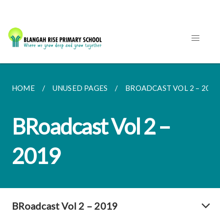
HOME
UNUSED PAGES
BROADCAST VOL 2 – 2019
BRoadcast Vol 2 –
2019
BRoadcast Vol 2 – 2019