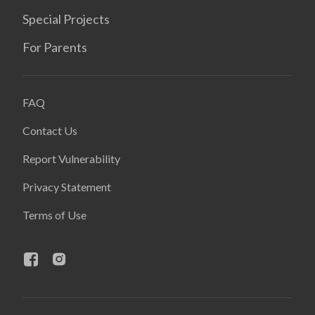
Special Projects
For Parents
FAQ
Contact Us
Report Vulnerability
Privacy Statement
Terms of Use