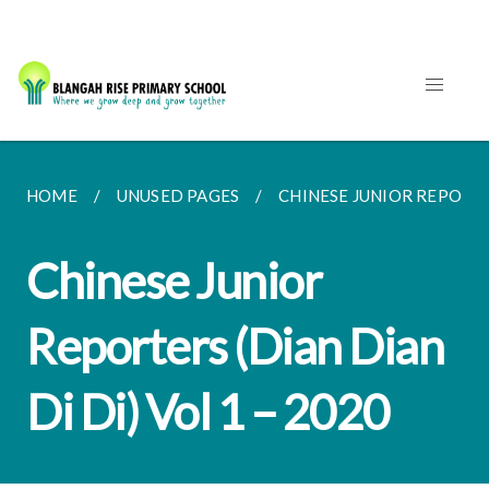
HOME
UNUSED PAGES
CHINESE JUNIOR REPORTERS
Chinese Junior
Reporters (Dian Dian
Di Di) Vol 1 – 2020