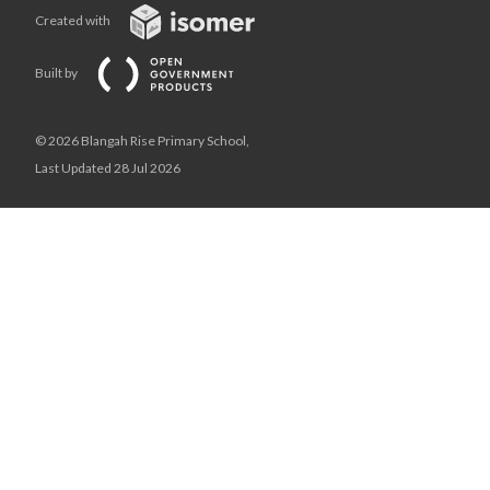
Created with
Built by
© 2026 Blangah Rise Primary School,
Last Updated 28 Jul 2026