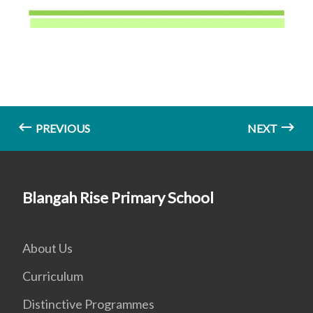
PREVIOUS
NEXT
Blangah Rise Primary School
About Us
Curriculum
Distinctive Programmes