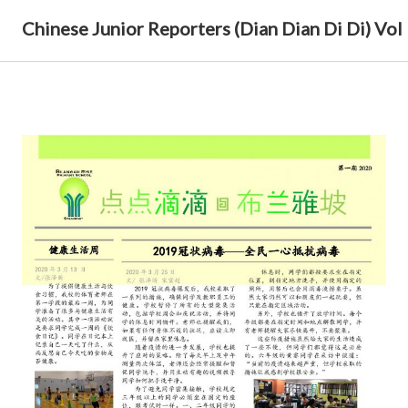
Chinese Junior Reporters (Dian Dian Di Di) Vol