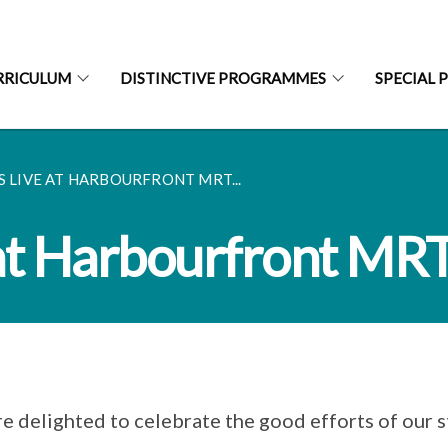
RRICULUM
DISTINCTIVE PROGRAMMES
SPECIAL 
S LIVE AT HARBOURFRONT MRT...
 at Harbourfront MRT
e delighted to celebrate the good efforts of our s