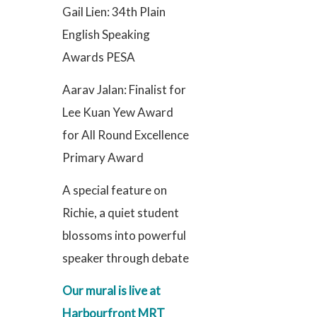
Gail Lien: 34th Plain
English Speaking
Awards PESA
Aarav Jalan: Finalist for
Lee Kuan Yew Award
for All Round Excellence
Primary Award
A special feature on
Richie, a quiet student
blossoms into powerful
speaker through debate
Our mural is live at
Harbourfront MRT