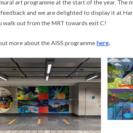
mural art programme at the start of the year. The 
feedback and we are delighted to display it at Ha
u walk out from the MRT towards exit C!
out more about the AISS programme
here
.