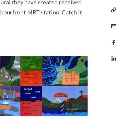
mural they have created received
rbourfront MRT station. Catch it