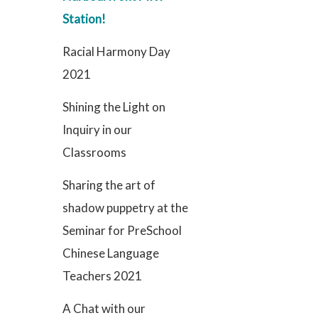
Station!
Racial Harmony Day
2021
Shining the Light on
Inquiry in our
Classrooms
Sharing the art of
shadow puppetry at the
Seminar for PreSchool
Chinese Language
Teachers 2021
A Chat with our