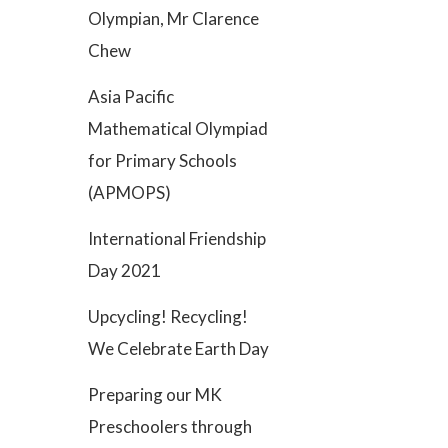
Olympian, Mr Clarence
Chew
Asia Pacific
Mathematical Olympiad
for Primary Schools
(APMOPS)
International Friendship
Day 2021
Upcycling! Recycling!
We Celebrate Earth Day
Preparing our MK
Preschoolers through