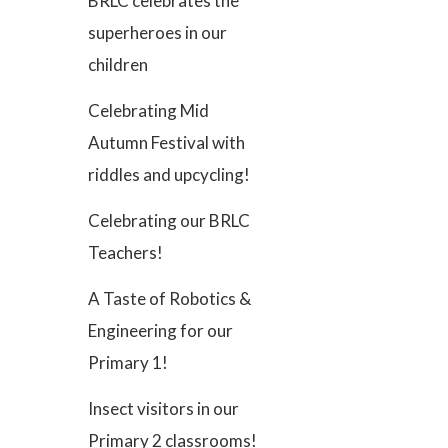
BRLC celebrates the
superheroes in our
children
Celebrating Mid
Autumn Festival with
riddles and upcycling!
Celebrating our BRLC
Teachers!
A Taste of Robotics &
Engineering for our
Primary 1!
Insect visitors in our
Primary 2 classrooms!