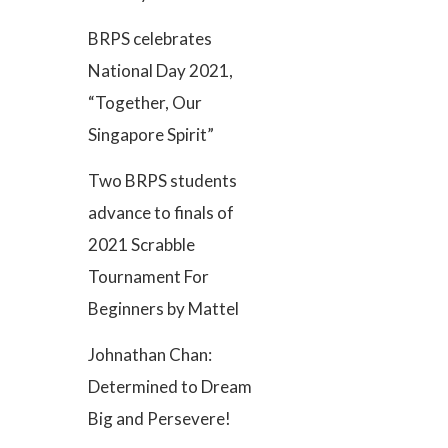
BRPS celebrates
National Day 2021,
“Together, Our
Singapore Spirit”
Two BRPS students
advance to finals of
2021 Scrabble
Tournament For
Beginners by Mattel
Johnathan Chan:
Determined to Dream
Big and Persevere!