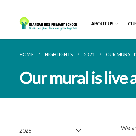
ABOUT US
CU
HOME
HIGHLIGHTS
2021
OUR MURAL I
Our mural is live
We ar
2026