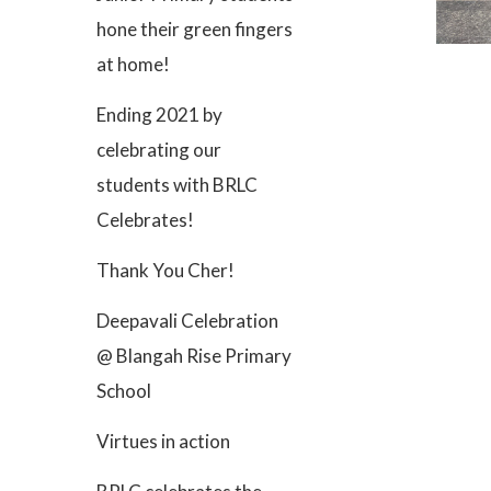
hone their green fingers
at home!
Ending 2021 by
celebrating our
students with BRLC
Celebrates!
Thank You Cher!
Deepavali Celebration
@ Blangah Rise Primary
School
Virtues in action