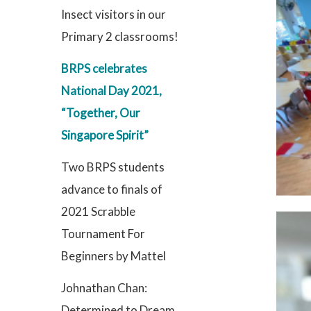
Insect visitors in our
Primary 2 classrooms!
BRPS celebrates
National Day 2021,
“Together, Our
Singapore Spirit”
Two BRPS students
advance to finals of
2021 Scrabble
Tournament For
Beginners by Mattel
Johnathan Chan:
Determined to Dream