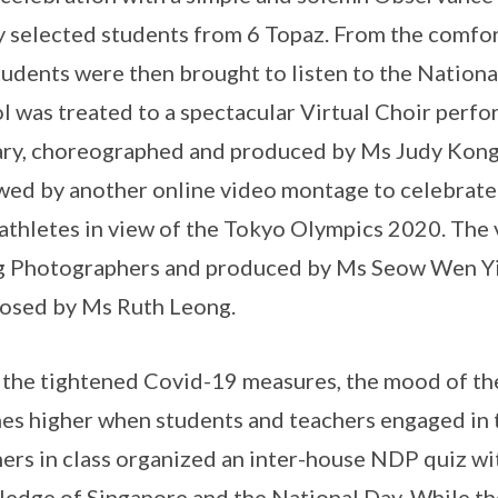
y selected students from 6 Topaz. From the comfor
tudents were then brought to listen to the Nation
l was treated to a spectacular Virtual Choir perf
ry, choreographed and produced by Ms Judy Kon
wed by another online video montage to celebrate t
 athletes in view of the Tokyo Olympics 2020. The
 Photographers and produced by Ms Seow Wen Yi
osed by Ms Ruth Leong.
the tightened Covid-19 measures, the mood of the
es higher when students and teachers engaged in t
ers in class organized an inter-house NDP quiz wit
edge of Singapore and the National Day. While th