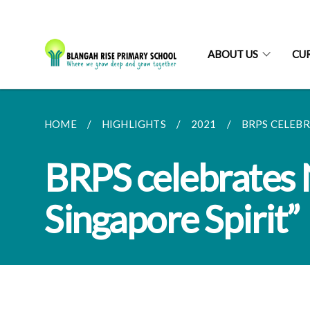
ABOUT US
CU
HOME
HIGHLIGHTS
2021
BRPS CELEBR
BRPS celebrates 
Singapore Spirit”