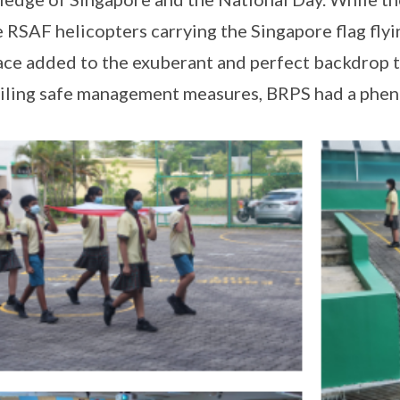
e RSAF helicopters carrying the Singapore flag fly
ace added to the exuberant and perfect backdrop t
iling safe management measures, BRPS had a phen