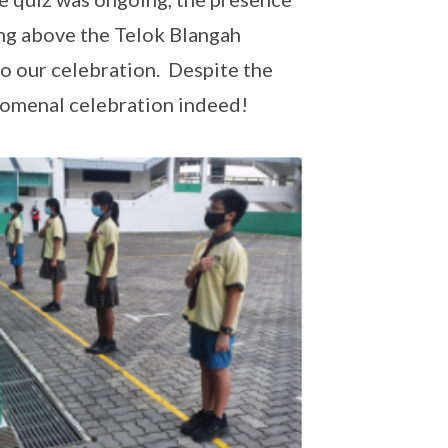
ing above the Telok Blangah
o our celebration. Despite the
omenal celebration indeed!