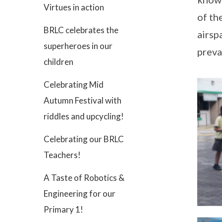
Virtues in action
of th
BRLC celebrates the
airsp
superheroes in our
preva
children
Celebrating Mid
Autumn Festival with
riddles and upcycling!
Celebrating our BRLC
Teachers!
A Taste of Robotics &
Engineering for our
Primary 1!