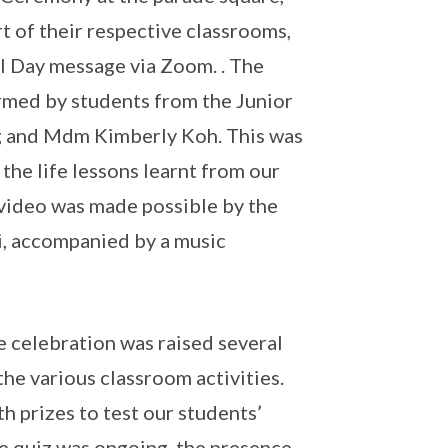
t of their respective classrooms,
al Day message via Zoom. . The
ormed by students from the Junior
g and Mdm Kimberly Koh. This was
he life lessons learnt from our
 video was made possible by the
, accompanied by a music
 celebration was raised several
he various classroom activities.
h prizes to test our students’
e quiz was ongoing, the presence