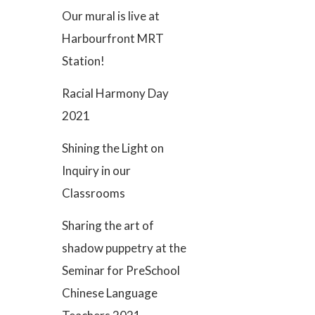
Our mural is live at
Harbourfront MRT
Station!
Racial Harmony Day
2021
Shining the Light on
Inquiry in our
Classrooms
Sharing the art of
shadow puppetry at the
Seminar for PreSchool
Chinese Language