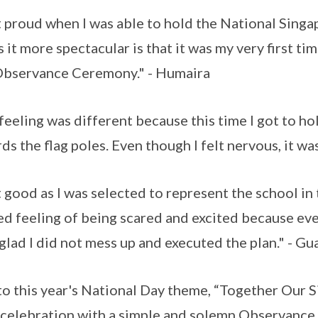
lt proud when I was able to hold the National Sing
 it more spectacular is that it was my very first ti
bservance Ceremony." - Humaira
feeling was different because this time I got to ho
ds the flag poles. Even though I felt nervous, it wa
lt good as I was selected to represent the school 
ed feeling of being scared and excited because ev
 glad I did not mess up and executed the plan." - Gu
to this year's National Day theme, “Together Our 
 celebration with a simple and solemn Observance