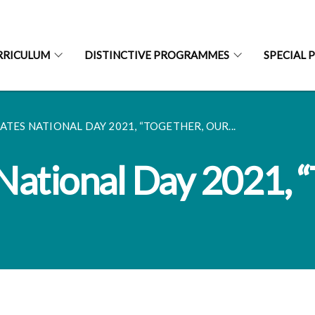
RRICULUM
DISTINCTIVE PROGRAMMES
SPECIAL 
ATES NATIONAL DAY 2021, “TOGETHER, OUR...
National Day 2021, “