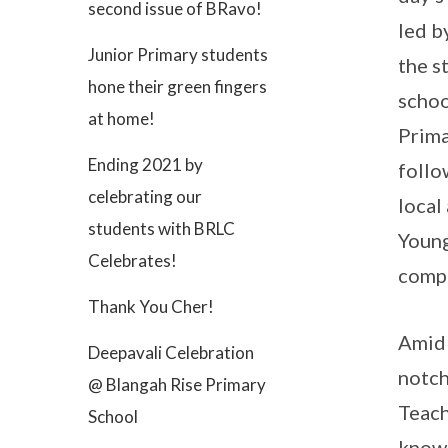
second issue of BRavo!
led b
Junior Primary students
the s
hone their green fingers
schoo
at home!
Prima
Ending 2021 by
follo
celebrating our
local
students with BRLC
Young
Celebrates!
comp
Thank You Cher!
Amid 
Deepavali Celebration
notch
@ Blangah Rise Primary
Teach
School
knowl