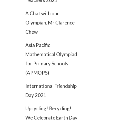
Teachers 2021
A Chat with our
Olympian, Mr Clarence
Chew
Asia Pacific
Mathematical Olympiad
for Primary Schools
(APMOPS)
International Friendship
Day 2021
Upcycling! Recycling!
We Celebrate Earth Day