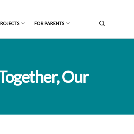
PROJECTS
FOR PARENTS
Together, Our