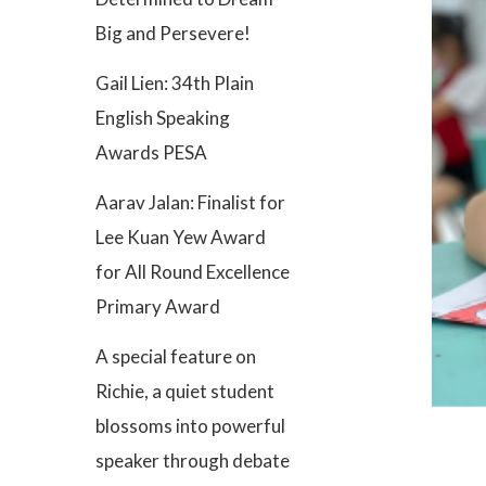
Big and Persevere!
Gail Lien: 34th Plain
English Speaking
Awards PESA
Aarav Jalan: Finalist for
Lee Kuan Yew Award
for All Round Excellence
Primary Award
A special feature on
Richie, a quiet student
blossoms into powerful
speaker through debate