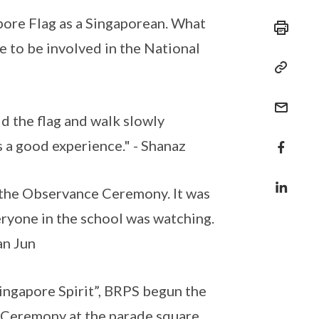
apore Flag as a Singaporean. What
me to be involved in the National
ld the flag and walk slowly
s a good experience." - Shanaz
in the Observance Ceremony. It was
eryone in the school was watching.
an Jun
Singapore Spirit”, BRPS begun the
 Ceremony at the parade square,