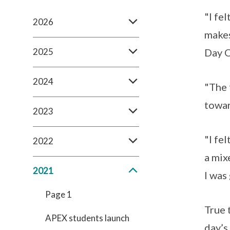
"I fe
2026
makes
2025
Day O
2024
"The 
towar
2023
"I fe
2022
a mix
2021
I was
Page 1
True 
APEX students launch
day’s