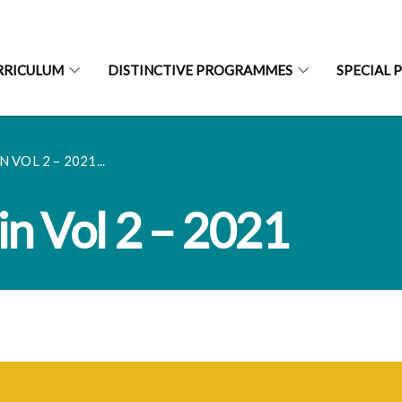
RRICULUM
DISTINCTIVE PROGRAMMES
SPECIAL 
 VOL 2 – 2021...
in Vol 2 – 2021