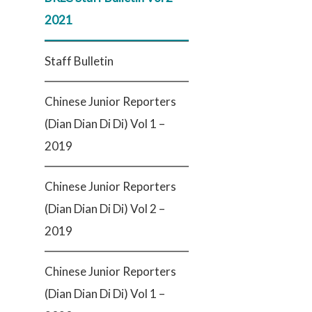
2021
Staff Bulletin
Chinese Junior Reporters
(Dian Dian Di Di) Vol 1 –
2019
Chinese Junior Reporters
(Dian Dian Di Di) Vol 2 –
2019
Chinese Junior Reporters
(Dian Dian Di Di) Vol 1 –