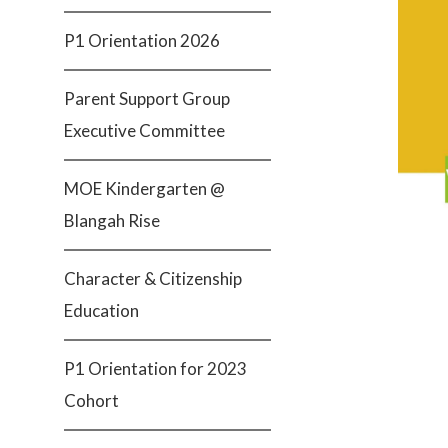
P1 Orientation 2026
Parent Support Group
Executive Committee
MOE Kindergarten @
Blangah Rise
Character & Citizenship
Education
P1 Orientation for 2023
Cohort