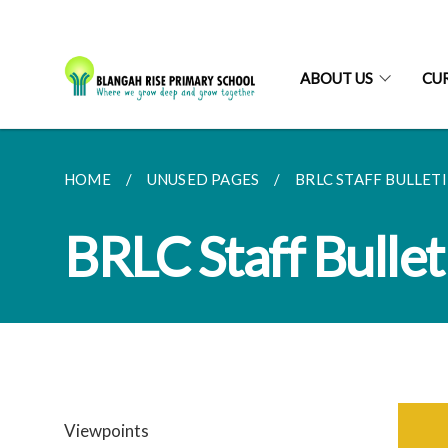
ABOUT US
CU
HOME
UNUSED PAGES
BRLC STAFF BULLETIN
BRLC Staff Bullet
Viewpoints