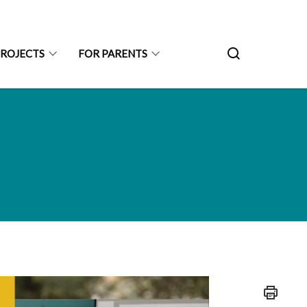
PROJECTS
FOR PARENTS