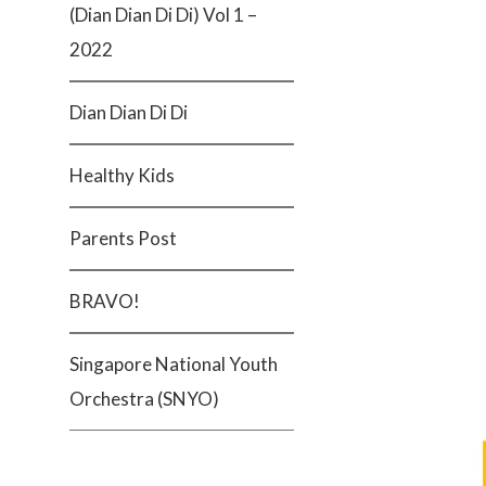
(Dian Dian Di Di) Vol 1 –
2022
Dian Dian Di Di
Healthy Kids
Parents Post
BRAVO!
Singapore National Youth
Orchestra (SNYO)