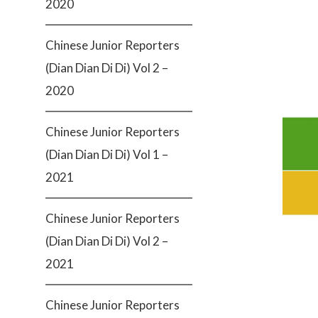
2020
Chinese Junior Reporters
(Dian Dian Di Di) Vol 2 –
2020
Chinese Junior Reporters
(Dian Dian Di Di) Vol 1 –
2021
Chinese Junior Reporters
(Dian Dian Di Di) Vol 2 –
2021
Chinese Junior Reporters