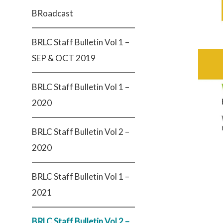
BRoadcast
BRLC Staff Bulletin Vol 1 –
SEP & OCT 2019
BRLC Staff Bulletin Vol 1 –
2020
BRLC Staff Bulletin Vol 2 –
2020
BRLC Staff Bulletin Vol 1 –
2021
BRLC Staff Bulletin Vol 2 –