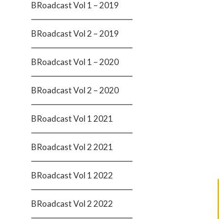
BRoadcast Vol 1 – 2019
BRoadcast Vol 2 – 2019
BRoadcast Vol 1 – 2020
BRoadcast Vol 2 – 2020
BRoadcast Vol 1 2021
BRoadcast Vol 2 2021
BRoadcast Vol 1 2022
BRoadcast Vol 2 2022