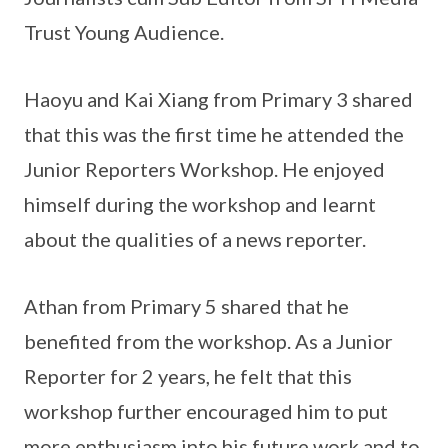
Trust Young Audience.
Haoyu and Kai Xiang from Primary 3 shared
that this was the first time he attended the
Junior Reporters Workshop. He enjoyed
himself during the workshop and learnt
about the qualities of a news reporter.
Athan from Primary 5 shared that he
benefited from the workshop. As a Junior
Reporter for 2 years, he felt that this
workshop further encouraged him to put
more enthusiasm into his future work and to