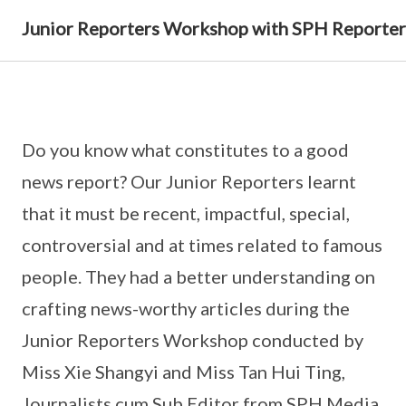
Junior Reporters Workshop with SPH Reporter
Do you know what constitutes to a good
news report? Our Junior Reporters learnt
that it must be recent, impactful, special,
controversial and at times related to famous
people. They had a better understanding on
crafting news-worthy articles during the
Junior Reporters Workshop conducted by
Miss Xie Shangyi and Miss Tan Hui Ting,
Journalists cum Sub Editor from SPH Media