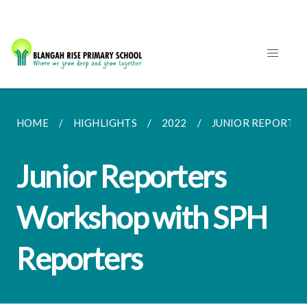
HOME
HIGHLIGHTS
2022
JUNIOR REPORTE
Junior Reporters
Workshop with SPH
Reporters