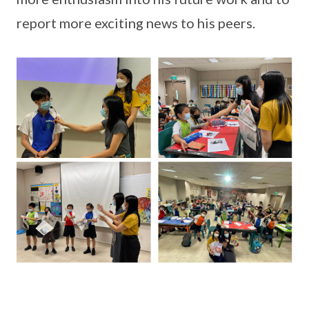
report more exciting news to his peers.