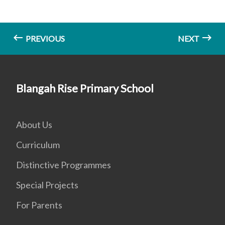
PREVIOUS
NEXT
Blangah Rise Primary School
About Us
Curriculum
Distinctive Programmes
Special Projects
For Parents