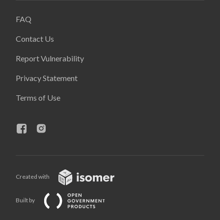
FAQ
Contact Us
Report Vulnerability
Privacy Statement
Terms of Use
Created with
Built by