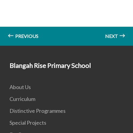
PREVIOUS
NEXT
Blangah Rise Primary School
About Us
Curriculum
Distinctive Programmes
Special Projects