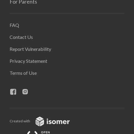
For Parents
FAQ
Contact Us
Report Vulnerability
Privacy Statement
Terms of Use
Created with