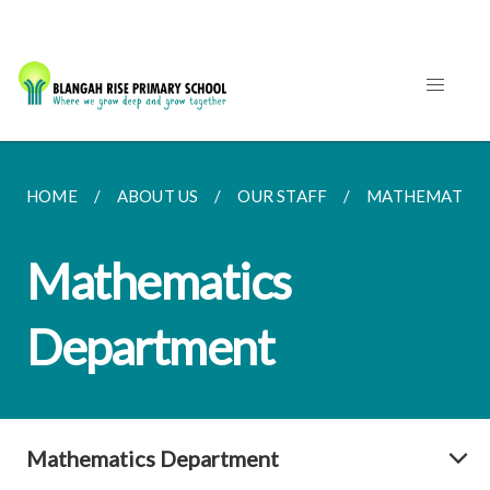
HOME
ABOUT US
OUR STAFF
MATHEMATICS
Mathematics
Department
Mathematics Department