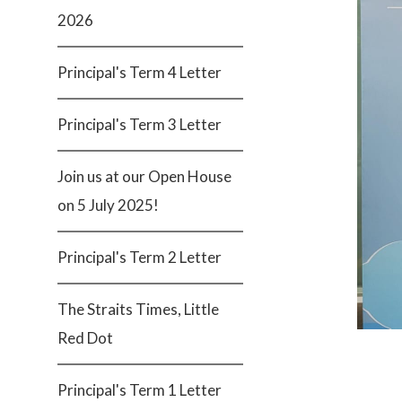
2026
Principal's Term 4 Letter
Principal's Term 3 Letter
Join us at our Open House
on 5 July 2025!
Principal's Term 2 Letter
The Straits Times, Little
Red Dot
Principal's Term 1 Letter