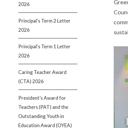
Green
2026
Counc
Principal's Term 2 Letter
commi
2026
susta
Principal's Term 1 Letter
2026
Caring Teacher Award
(CTA) 2026
President’s Award for
Teachers (PAT) and the
Outstanding Youth in
Education Award (OYEA)