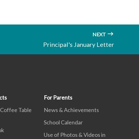
NEXT
Principal's January Letter
cts
For Parents
 Coffee Table
News & Achievements
School Calendar
ok
Use of Photos & Videos in