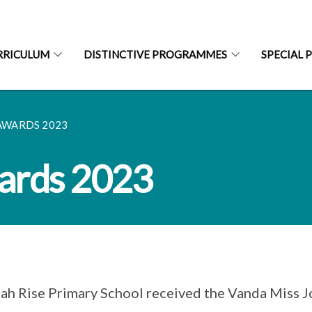
RRICULUM
DISTINCTIVE PROGRAMMES
SPECIAL 
AWARDS 2023
ards 2023
ah Rise Primary School received the Vanda Miss 