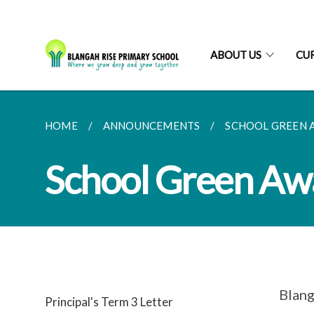
ABOUT US
CU
HOME
ANNOUNCEMENTS
SCHOOL GREEN 
School Green Aw
Blang
Principal's Term 3 Letter