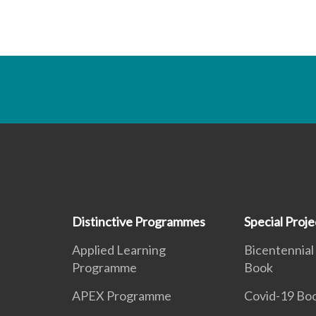
Distinctive Programmes
Special Proje
Applied Learning
Bicentennial
Programme
Book
APEX Programme
Covid-19 Bo