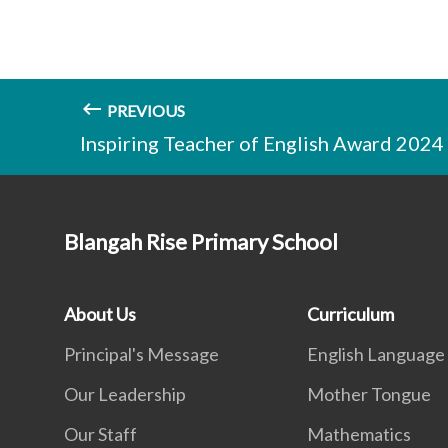
PREVIOUS
Inspiring Teacher of English Award 2024
Blangah Rise Primary School
About Us
Curriculum
Principal's Message
English Language
Our Leadership
Mother Tongue
Our Staff
Mathematics