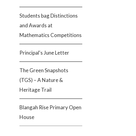
Students bag Distinctions
and Awards at
Mathematics Competitions
Principal's June Letter
The Green Snapshots
(TGS) – A Nature &
Heritage Trail
Blangah Rise Primary Open
House