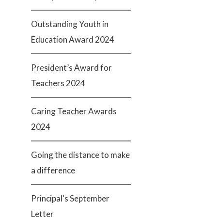
Outstanding Youth in
Education Award 2024
President’s Award for
Teachers 2024
Caring Teacher Awards
2024
Going the distance to make
a difference
Principal's September
Letter