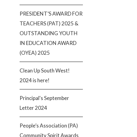
PRESIDENT’S AWARD FOR
TEACHERS (PAT) 2025 &
OUTSTANDING YOUTH
IN EDUCATION AWARD
(OYEA) 2025
Clean Up South West!
2024 is here!
Principal's September
Letter 2024
People’s Association (PA)
Community Spirit Awards