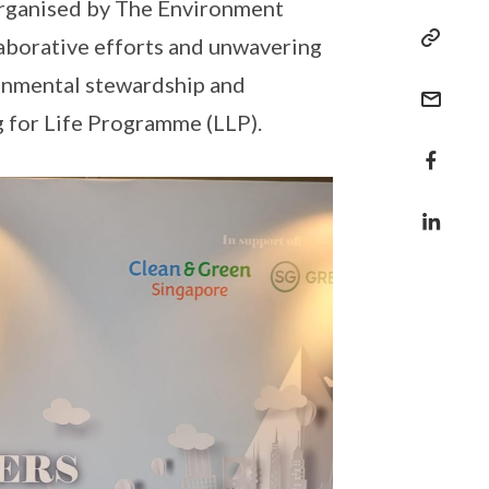
rganised by The Environment
laborative efforts and unwavering
ronmental stewardship and
ng for Life Programme (LLP).