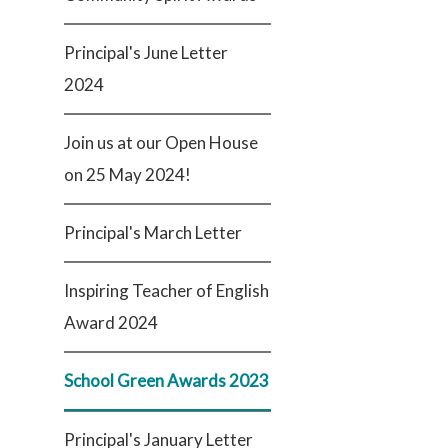
Principal's June Letter
2024
Join us at our Open House
on 25 May 2024!
Principal's March Letter
Inspiring Teacher of English
Award 2024
School Green Awards 2023
Principal's January Letter