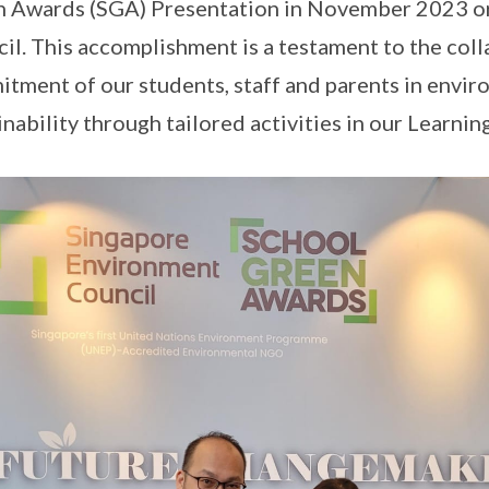
 Awards (SGA) Presentation in November 2023 o
il. This accomplishment is a testament to the col
tment of our students, staff and parents in envi
inability through tailored activities in our Learni