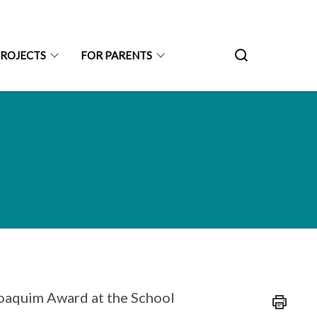
PROJECTS
FOR PARENTS
Joaquim Award at the School