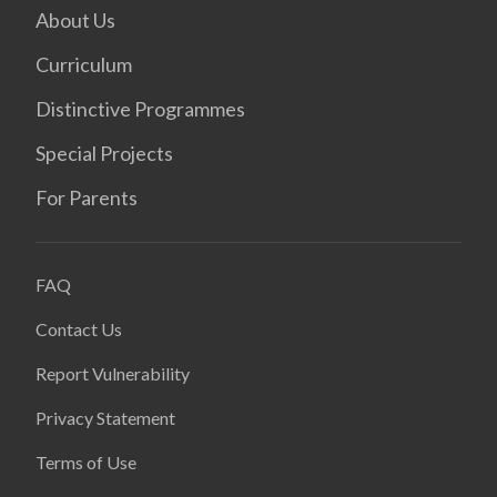
About Us
Curriculum
Distinctive Programmes
Special Projects
For Parents
FAQ
Contact Us
Report Vulnerability
Privacy Statement
Terms of Use