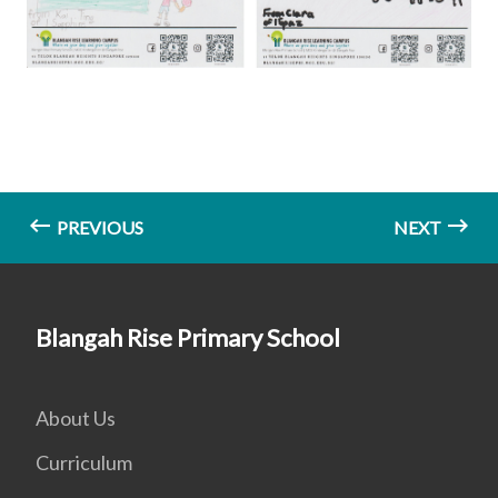
PREVIOUS
NEXT
Blangah Rise Primary School
About Us
Curriculum