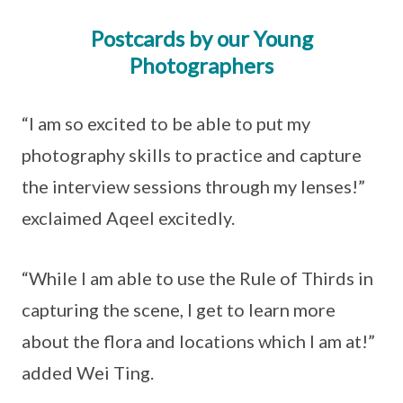
Postcards by our Young
Photographers
“I am so excited to be able to put my
photography skills to practice and capture
the interview sessions through my lenses!”
exclaimed Aqeel excitedly.
“While I am able to use the Rule of Thirds in
capturing the scene, I get to learn more
about the flora and locations which I am at!”
added Wei Ting.