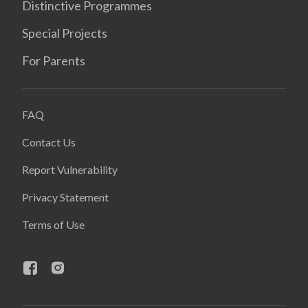
Distinctive Programmes
Special Projects
For Parents
FAQ
Contact Us
Report Vulnerability
Privacy Statement
Terms of Use