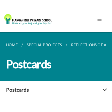
HOME
SPECIAL PROJECTS
REFLECTIONS OF AN
Postcards
Postcards