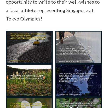
opportunity to write to their well-wishes to
a local athlete representing Singapore at
Tokyo Olympics!