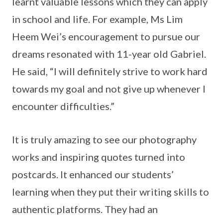
learnt valuable lessons which they can apply
in school and life. For example, Ms Lim
Heem Wei’s encouragement to pursue our
dreams resonated with 11-year old Gabriel.
He said, “I will definitely strive to work hard
towards my goal and not give up whenever I
encounter difficulties.”
It is truly amazing to see our photography
works and inspiring quotes turned into
postcards. It enhanced our students’
learning when they put their writing skills to
authentic platforms. They had an