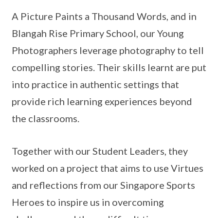
A Picture Paints a Thousand Words, and in
Blangah Rise Primary School, our Young
Photographers leverage photography to tell
compelling stories. Their skills learnt are put
into practice in authentic settings that
provide rich learning experiences beyond
the classrooms.
Together with our Student Leaders, they
worked on a project that aims to use Virtues
and reflections from our Singapore Sports
Heroes to inspire us in overcoming