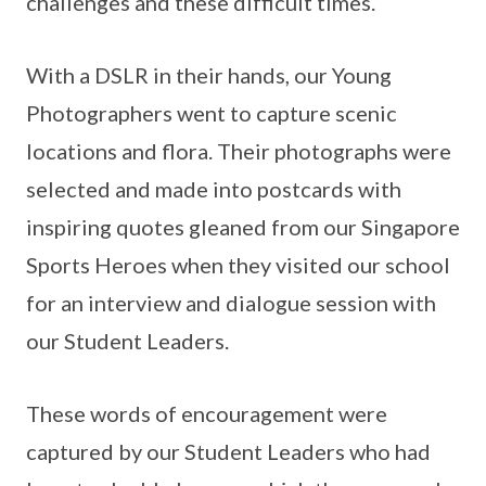
challenges and these difficult times.
With a DSLR in their hands, our Young
Photographers went to capture scenic
locations and flora. Their photographs were
selected and made into postcards with
inspiring quotes gleaned from our Singapore
Sports Heroes when they visited our school
for an interview and dialogue session with
our Student Leaders.
These words of encouragement were
captured by our Student Leaders who had