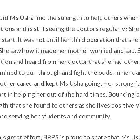
id Ms Usha find the strength to help others when
tions and is still seeing the doctors regularly? She
e start. It was not until her third operation that she
 She saw how it made her mother worried and sad. 
tion and heard from her doctor that she had other
mined to pull through and fight the odds. In her da
other cared and kept Ms Usha going. Her strong fai
art in helping her out of the hard times. Bouncing 
gth that she found to others as she lives positively
into serving her students and community.
his great effort, BRPS is proud to share that Ms U