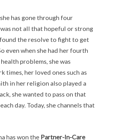
 she has gone through four
 was not all that hopeful or strong
 found the resolve to fight to get
So even when she had her fourth
 health problems, she was
rk times, her loved ones such as
th in her religion also played a
back, she wanted to pass on that
 each day. Today, she channels that
sha has won the
Partner-In-Care