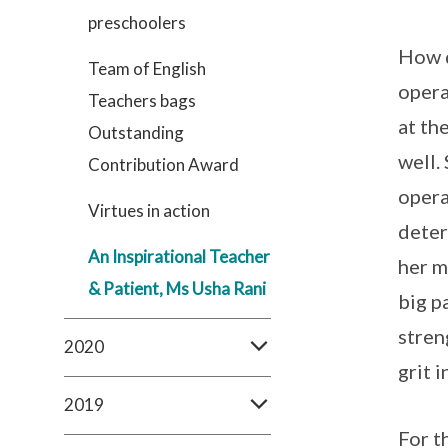
preschoolers
How d
Team of English
opera
Teachers bags
at th
Outstanding
well.
Contribution Award
opera
Virtues in action
deter
An Inspirational Teacher
her m
& Patient, Ms Usha Rani
big p
stren
2020
grit 
2019
For t