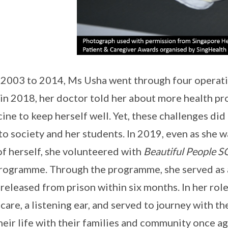
2003 to 2014, Ms Usha went through four operatio
in 2018, her doctor told her about more health pr
ine to keep herself well. Yet, these challenges di
to society and her students. In 2019, even as she 
of herself, she volunteered with
Beautiful People S
rogramme. Through the programme, she served as
 released from prison within six months. In her ro
care, a listening ear, and served to journey with 
their life with their families and community once ag