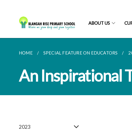
ABOUT US
CU
HOME
SPECIAL FEATURE ON EDUCATORS
2
An Inspirational 
2023