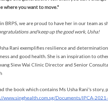
e where you want to move."
in BRPS, we are proud to have her in our team as s
ngratulations and
k
eep up the good work, Usha!
sha Rani exemplifies resilience and determination 
ness and good health. She is an inspiration to other
ang Siew Wai Clinic Director and Senior Consulta
h
ad the book which contains Ms Usha Rani's story, p
s://www.singhealth.com.sg/Documents/IPCA-202