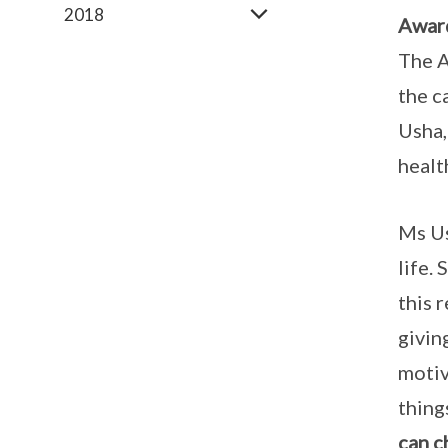
2018
Awar
The A
the c
Usha,
healt
Ms Us
life.
this 
givin
motiv
thing
can c