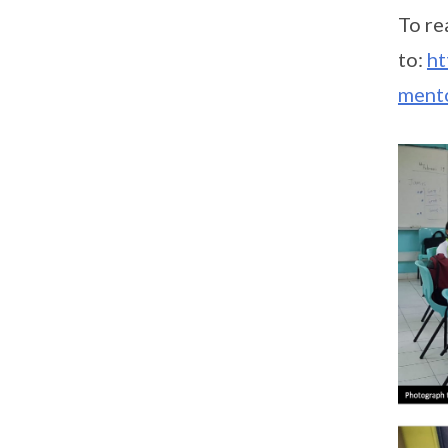
To re
to:
ht
ment