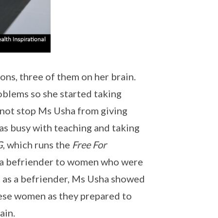
ns, three of them on her brain.
oblems so she started taking
d not stop Ms Usha from giving
was busy with teaching and taking
G
, which runs the
Free For
 a befriender to women who were
le as a befriender, Ms Usha showed
these women as they prepared to
ain.