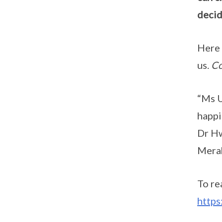
decid
Here 
us.
Co
“Ms U
happi
Dr Hw
Mera
To re
http