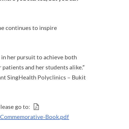
he continues to inspire
in her pursuit to achieve both
 patients and her students alike.”
nt SingHealth Polyclinics – Bukit
lease go to:
1-Commemorative-Book.pdf