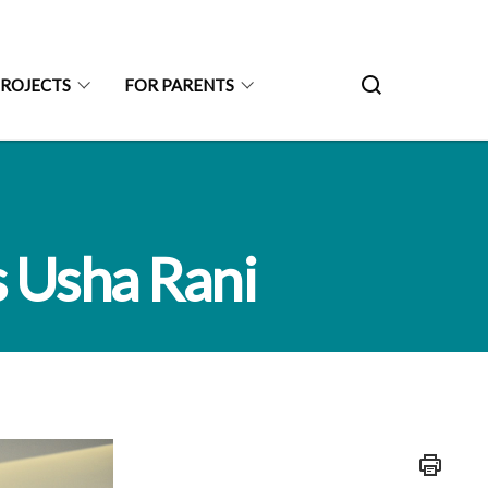
PROJECTS
FOR PARENTS
s Usha Rani