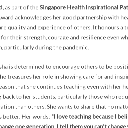
d,
as part of the
Singapore Health Inspirational P
ward acknowledges her good partnership with hea
are quality and experience of others. It honours a t
 for their strength, courage and resilience even whe
h, particularly during the pandemic.
ha is determined to encourage others to be positiv
 She treasures her role in showing care for and inspir
reason that she continues teaching even with her h
g back to her students, particularly those who requi
ation than others. She wants to share that no mat
s better. Her words:
"I love teaching because I belie
hange one generation. I tell them you can't change