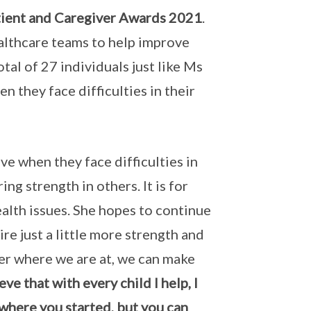
atient and Caregiver Awards 2021
.
lthcare teams to help improve
otal of 27 individuals just like Ms
n they face difficulties in their
e when they face difficulties in
ing strength in others. It is for
ealth issues. She hopes to continue
re just a little more strength and
ter where we are at, we can make
ve that with every child I help, I
 where you started, but you can