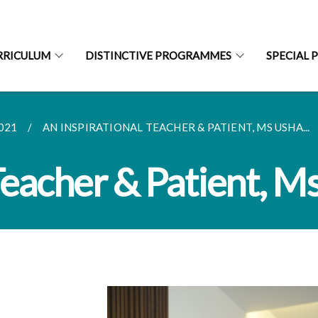
RRICULUM
DISTINCTIVE PROGRAMMES
SPECIAL 
021
AN INSPIRATIONAL TEACHER & PATIENT, MS USHA...
Teacher & Patient, M