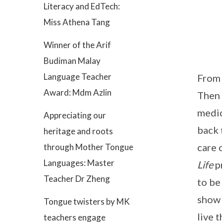
Literacy and EdTech:
Miss Athena Tang
Winner of the Arif
Budiman Malay
Language Teacher
From 
Award: Mdm Azlin
Then 
medic
Appreciating our
back 
heritage and roots
care 
through Mother Tongue
Languages: Master
Life
p
Teacher Dr Zheng
to be
show 
Tongue twisters by MK
live 
teachers engage