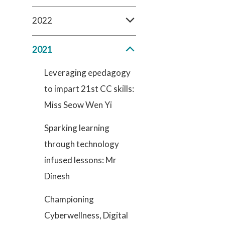
2022
2021
Leveraging epedagogy
to impart 21st CC skills:
Miss Seow Wen Yi
Sparking learning
through technology
infused lessons: Mr
Dinesh
Championing
Cyberwellness, Digital