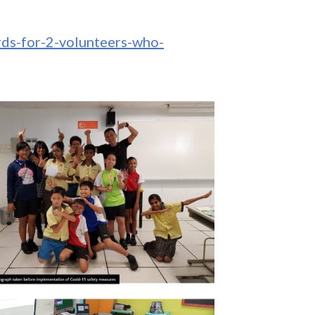
rds-for-2-volunteers-who-