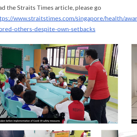
ad the Straits Times article, please go
tps://www.straitstimes.com/singapore/health/awa
ored-others-despite-own-setbacks