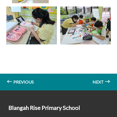
PREVIOUS
NEXT
Blangah Rise Primary School