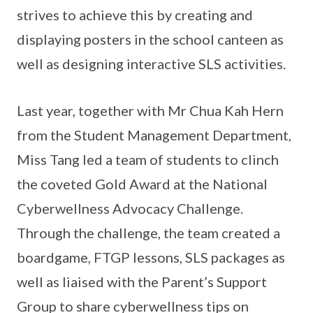
strives to achieve this by creating and
displaying posters in the school canteen as
well as designing interactive SLS activities.
Last year, together with Mr Chua Kah Hern
from the Student Management Department,
Miss Tang led a team of students to clinch
the coveted Gold Award at the National
Cyberwellness Advocacy Challenge.
Through the challenge, the team created a
boardgame, FTGP lessons, SLS packages as
well as liaised with the Parent’s Support
Group to share cyberwellness tips on