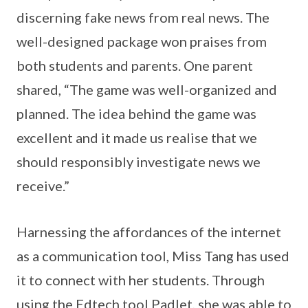
discerning fake news from real news. The
well-designed package won praises from
both students and parents. One parent
shared, “The game was well-organized and
planned. The idea behind the game was
excellent and it made us realise that we
should responsibly investigate news we
receive.”
Harnessing the affordances of the internet
as a communication tool, Miss Tang has used
it to connect with her students. Through
using the Edtech tool Padlet, she was able to