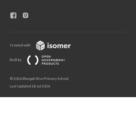
Created with
Built by
© 2026 Blangah Rise Primary School,
Last Updated 28 Jul 2026