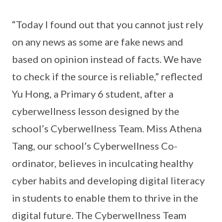
“Today I found out that you cannot just rely
on any news as some are fake news and
based on opinion instead of facts. We have
to check if the source is reliable,” reflected
Yu Hong, a Primary 6 student, after a
cyberwellness lesson designed by the
school’s Cyberwellness Team. Miss Athena
Tang, our school’s Cyberwellness Co-
ordinator, believes in inculcating healthy
cyber habits and developing digital literacy
in students to enable them to thrive in the
digital future. The Cyberwellness Team