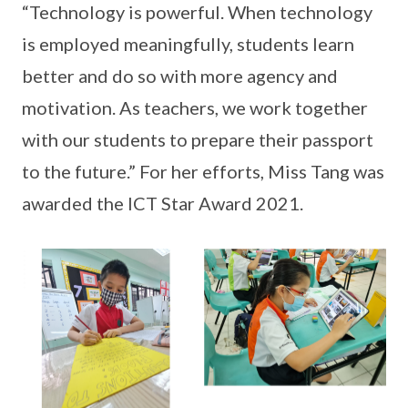
“Technology is powerful. When technology
is employed meaningfully, students learn
better and do so with more agency and
motivation. As teachers, we work together
with our students to prepare their passport
to the future.” For her efforts, Miss Tang was
awarded the ICT Star Award 2021.