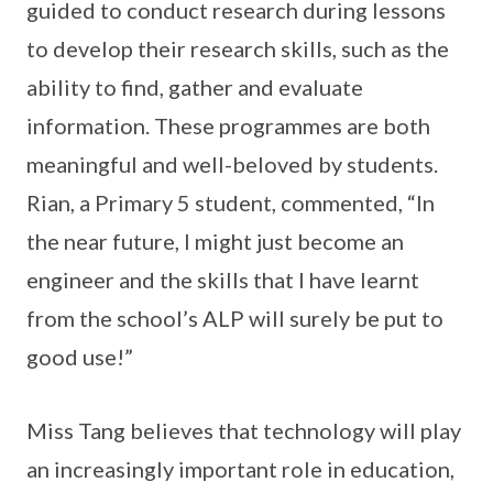
guided to conduct research during lessons
to develop their research skills, such as the
ability to find, gather and evaluate
information. These programmes are both
meaningful and well-beloved by students.
Rian, a Primary 5 student, commented, “In
the near future, I might just become an
engineer and the skills that I have learnt
from the school’s ALP will surely be put to
good use!”
Miss Tang believes that technology will play
an increasingly important role in education,