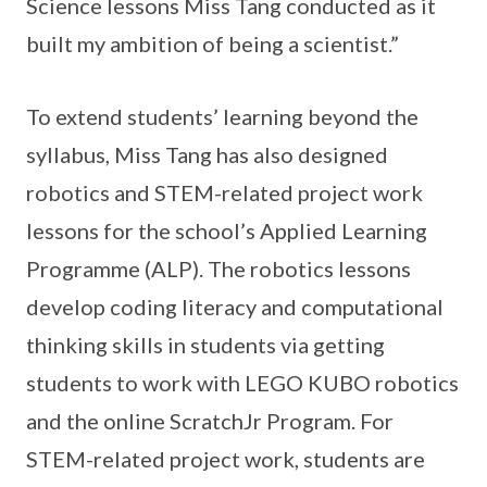
Science lessons Miss Tang conducted as it
built my ambition of being a scientist.”
To extend students’ learning beyond the
syllabus, Miss Tang has also designed
robotics and STEM-related project work
lessons for the school’s Applied Learning
Programme (ALP). The robotics lessons
develop coding literacy and computational
thinking skills in students via getting
students to work with LEGO KUBO robotics
and the online ScratchJr Program. For
STEM-related project work, students are