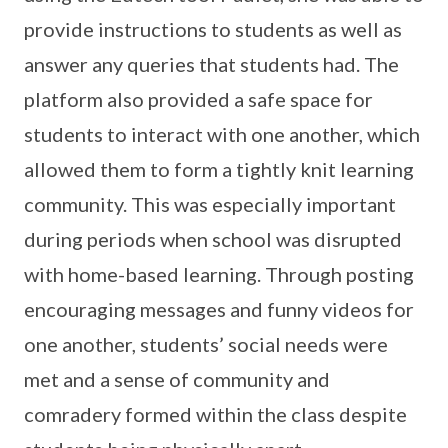
provide instructions to students as well as
answer any queries that students had. The
platform also provided a safe space for
students to interact with one another, which
allowed them to form a tightly knit learning
community. This was especially important
during periods when school was disrupted
with home-based learning. Through posting
encouraging messages and funny videos for
one another, students’ social needs were
met and a sense of community and
comradery formed within the class despite