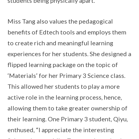
students being physically apart.
Miss Tang also values the pedagogical
benefits of Edtech tools and employs them
to create rich and meaningful learning
experiences for her students. She designed a
flipped learning package on the topic of
‘Materials’ for her Primary 3 Science class.
This allowed her students to play a more
active role in the learning process, hence,
allowing them to take greater ownership of
their learning. One Primary 3 student, Qiyu,
enthused, “I appreciate the interesting