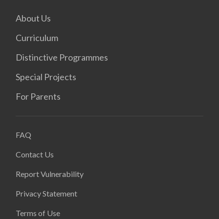
About Us
Curriculum
Distinctive Programmes
Special Projects
For Parents
FAQ
Contact Us
Report Vulnerability
Privacy Statement
Terms of Use