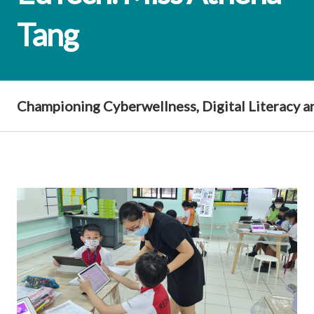
Tang
Championing Cyberwellness, Digital Literacy 