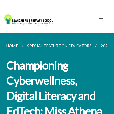
HOME
SPECIAL FEATURE ON EDUCATORS
2021
Championing
Cyberwellness,
Digital Literacy and
EdTech: Miss Athena