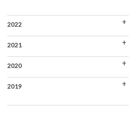
2022
2021
2020
2019