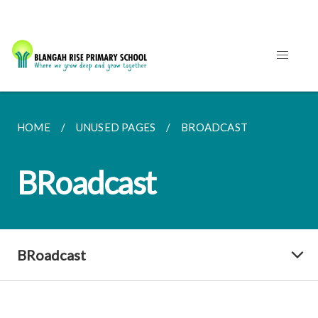
HOME
UNUSED PAGES
BROADCAST
BRoadcast
BRoadcast