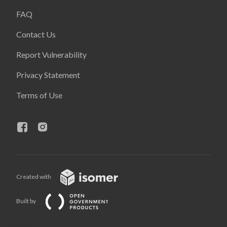
FAQ
Contact Us
Report Vulnerability
Privacy Statement
Terms of Use
Created with
Built by