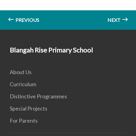
PREVIOUS
NEXT
Blangah Rise Primary School
About Us
Curriculum
Distinctive Programmes
Special Projects
For Parents