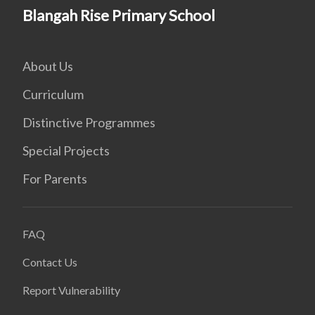
Blangah Rise Primary School
About Us
Curriculum
Distinctive Programmes
Special Projects
For Parents
FAQ
Contact Us
Report Vulnerability