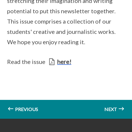
stretching their imagination and writing
potential to put this newsletter together.
This issue comprises a collection of our
students' creative and journalistic works.
We hope you enjoy reading it.
Read the issue
here!
PREVIOUS
NEXT