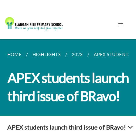
HOME
HIGHLIGHTS
2023
APEX STUDENTS LA
APEX students launch
third issue of BRavo!
APEX students launch third issue of BRavo!