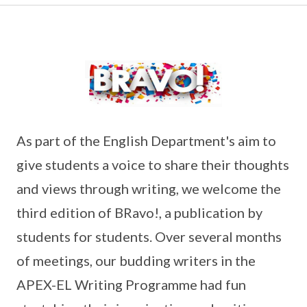
As part of the English Department's aim to
give students a voice to share their thoughts
and views through writing, we welcome the
third edition of BRavo!, a publication by
students for students. Over several months
of meetings, our budding writers in the
APEX-EL Writing Programme had fun