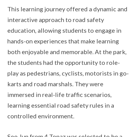
This learning journey offered a dynamic and
interactive approach to road safety
education, allowing students to engage in
hands-on experiences that make learning
both enjoyable and memorable. At the park,
the students had the opportunity to role-
play as pedestrians, cyclists, motorists in go-
karts and road marshals. They were
immersed in real-life traffic scenarios,
learning essential road safety rules in a
controlled environment.
Seo Jun from 4 Topaz was selected to be a