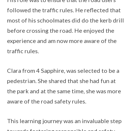
followed the traffic rules. He reflected that
most of his schoolmates did do the kerb drill
before crossing the road. He enjoyed the
experience and am now more aware of the
traffic rules.
Clara from 4 Sapphire, was selected to be a
pedestrian. She shared that she had fun at
the park and at the same time, she was more
aware of the road safety rules.
This learning journey was an invaluable step