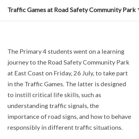
Traffic Games at Road Safety Community Park
The Primary 4 students went on a learning
journey to the Road Safety Community Park
at East Coast on Friday, 26 July, to take part
in the Traffic Games. The latter is designed
to instill critical life skills, such as
understanding traffic signals, the
importance of road signs, and how to behave
responsibly in different traffic situations.