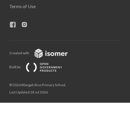
Terms of Use
Created with
Built by
© 2026 Blangah Rise Primary School,
Last Updated 28 Jul 2026