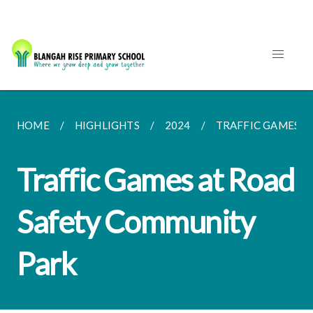
HOME
HIGHLIGHTS
2024
TRAFFIC GAMES A
Traffic Games at Road
Safety Community
Park