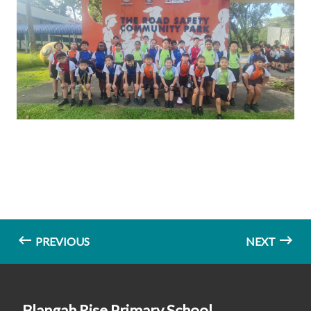
PREVIOUS
NEXT
Blangah Rise Primary School