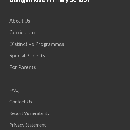
About Us
Curriculum
Distinctive Programmes
Special Projects
For Parents
FAQ
Contact Us
Report Vulnerability
Privacy Statement