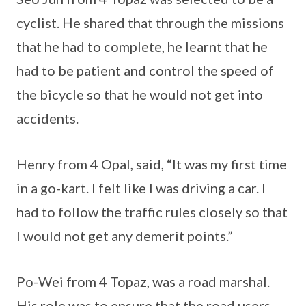
cyclist. He shared that through the missions
that he had to complete, he learnt that he
had to be patient and control the speed of
the bicycle so that he would not get into
accidents.
Henry from 4 Opal, said, “It was my first time
in a go-kart. I felt like I was driving a car. I
had to follow the traffic rules closely so that
I would not get any demerit points.”
Po-Wei from 4 Topaz, was a road marshal.
His role was to ensure that the road users