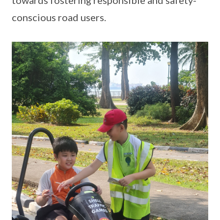
towards fostering responsible and safety-
conscious road users.