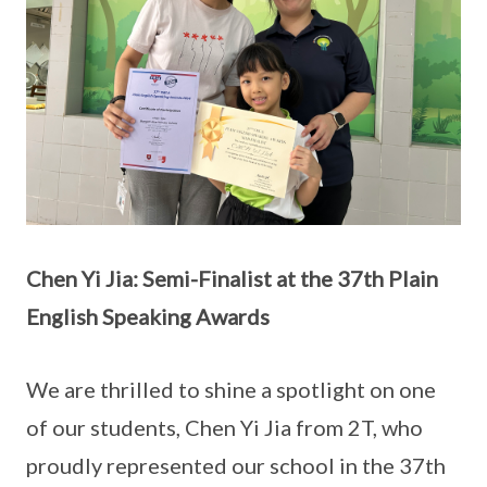
Chen Yi Jia: Semi-Finalist at the 37th Plain
English Speaking Awards
We are thrilled to shine a spotlight on one
of our students, Chen Yi Jia from 2T, who
proudly represented our school in the 37th