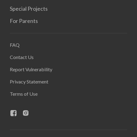
Special Projects
For Parents
FAQ
Contact Us
Report Vulnerability
Privacy Statement
Terms of Use