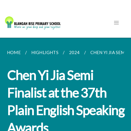
HOME
HIGHLIGHTS
2024
CHEN YI JIA SEMI F
Chen Yi Jia Semi
Finalist at the 37th
Plain English Speaking
Awards