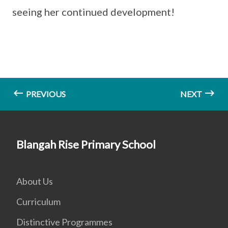
seeing her continued development!
PREVIOUS
NEXT
Blangah Rise Primary School
About Us
Curriculum
Distinctive Programmes