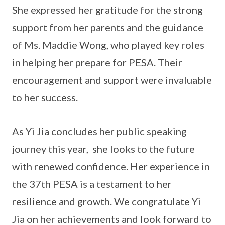
She expressed her gratitude for the strong
support from her parents and the guidance
of Ms. Maddie Wong, who played key roles
in helping her prepare for PESA. Their
encouragement and support were invaluable
to her success.
As Yi Jia concludes her public speaking
journey this year, she looks to the future
with renewed confidence. Her experience in
the 37th PESA is a testament to her
resilience and growth. We congratulate Yi
Jia on her achievements and look forward to