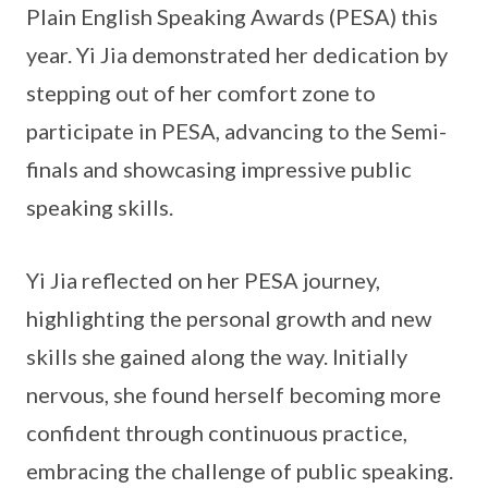
Plain English Speaking Awards (PESA) this
year. Yi Jia demonstrated her dedication by
stepping out of her comfort zone to
participate in PESA, advancing to the Semi-
finals and showcasing impressive public
speaking skills.
Yi Jia reflected on her PESA journey,
highlighting the personal growth and new
skills she gained along the way. Initially
nervous, she found herself becoming more
confident through continuous practice,
embracing the challenge of public speaking.