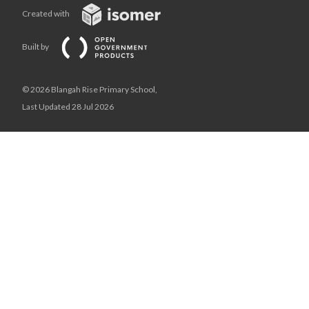
Created with
Built by
© 2026 Blangah Rise Primary School,
Last Updated 28 Jul 2026