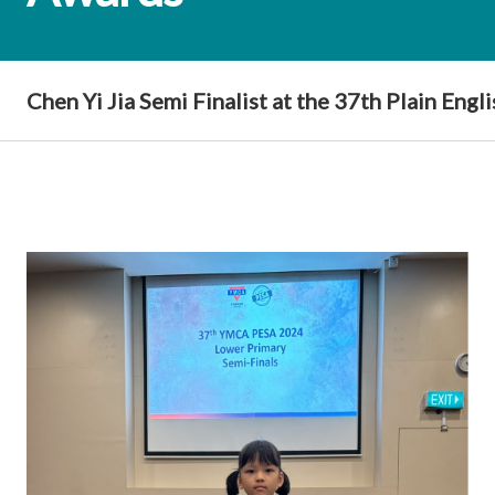
Chen Yi Jia Semi Finalist at the 37th Plain Eng