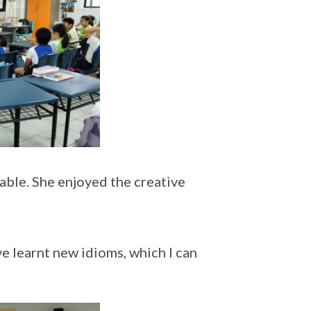
able. She enjoyed the creative
ve learnt new idioms, which I can