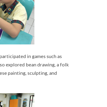
participated in games such as
lso explored bean drawing, a folk
se painting, sculpting, and