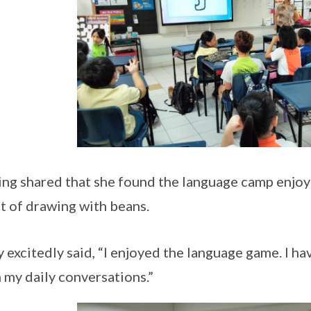
ing shared that she found the language camp enjoy
t of drawing with beans.
 excitedly said, “I enjoyed the language game. I ha
n my daily conversations.”