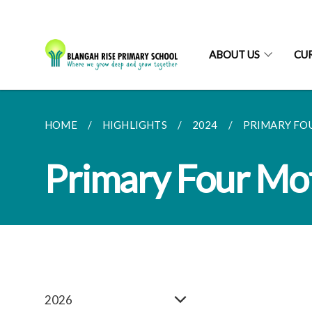
ABOUT US
CU
HOME
HIGHLIGHTS
2024
PRIMARY FO
Primary Four Mo
2026