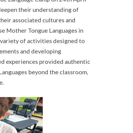
 deepen their understanding of
heir associated cultures and
hese Mother Tongue Languages in
variety of activities designed to
elements and developing
ed experiences provided authentic
 Languages beyond the classroom,
e.