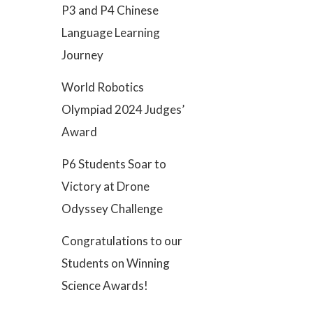
P3 and P4 Chinese
Language Learning
Journey
World Robotics
Olympiad 2024 Judges’
Award
P6 Students Soar to
Victory at Drone
Odyssey Challenge
Congratulations to our
Students on Winning
Science Awards!