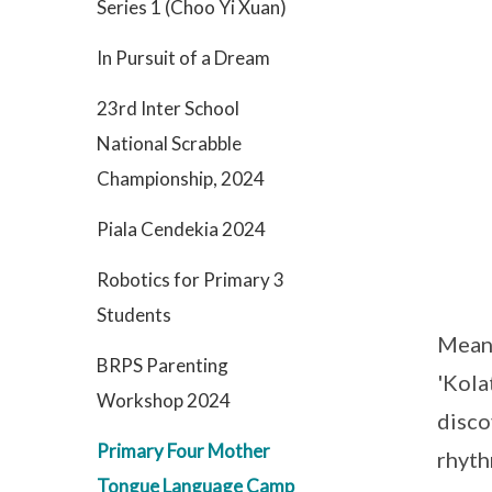
Series 1 (Choo Yi Xuan)
In Pursuit of a Dream
23rd Inter School
National Scrabble
Championship, 2024
Piala Cendekia 2024
Robotics for Primary 3
Students
Meanw
BRPS Parenting
'Kola
Workshop 2024
disco
Primary Four Mother
rhyth
Tongue Language Camp