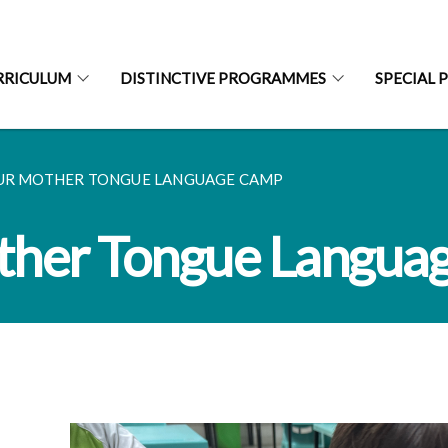
RRICULUM
DISTINCTIVE PROGRAMMES
SPECIAL 
UR MOTHER TONGUE LANGUAGE CAMP
ther Tongue Langua