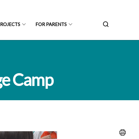
PROJECTS
FOR PARENTS
ge Camp