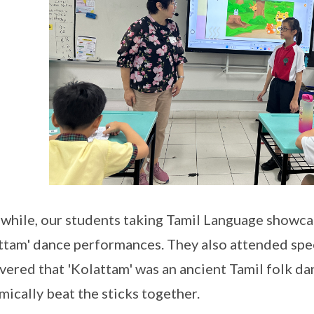
hile, our students taking Tamil Language showcas
ttam' dance performances. They also attended sp
vered that 'Kolattam' was an ancient Tamil folk da
mically beat the sticks together.