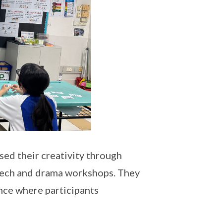
ed their creativity through
eech and drama workshops. They
nce where participants