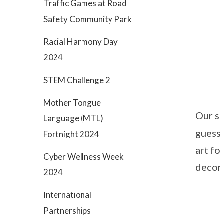
Traffic Games at Road
Safety Community Park
Racial Harmony Day
2024
STEM Challenge 2
Mother Tongue
Our s
Language (MTL)
guess
Fortnight 2024
art f
Cyber Wellness Week
decor
2024
International
Partnerships