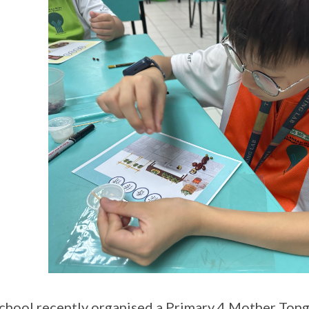
chool recently organised a Primary 4 Mother Ton