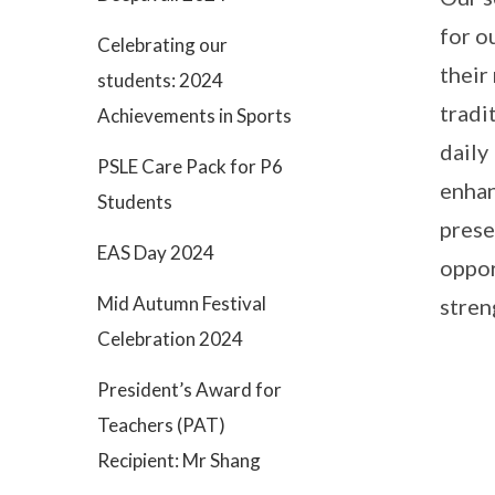
for o
Celebrating our
their
students: 2024
tradi
Achievements in Sports
daily
PSLE Care Pack for P6
enhan
Students
prese
EAS Day 2024
oppor
Mid Autumn Festival
stren
Celebration 2024
President’s Award for
Teachers (PAT)
Recipient: Mr Shang