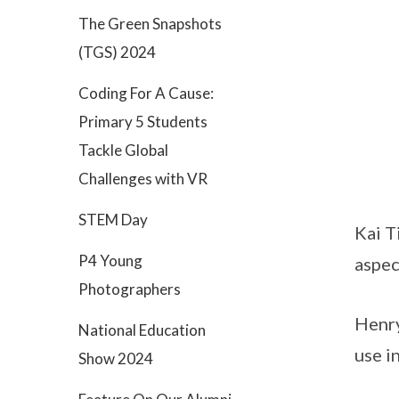
The Green Snapshots
(TGS) 2024
Coding For A Cause:
Primary 5 Students
Tackle Global
Challenges with VR
STEM Day
Kai T
P4 Young
aspec
Photographers
Henry
National Education
use i
Show 2024