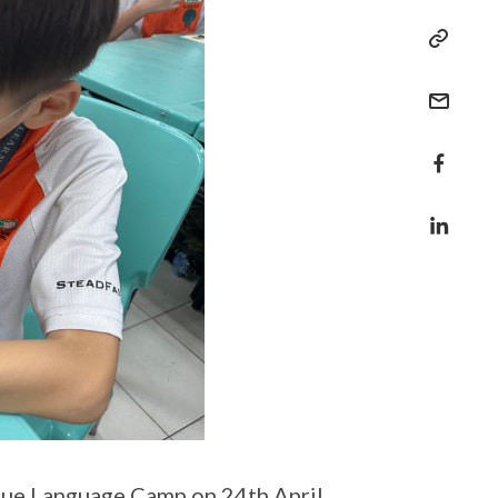
gue Language Camp on 24th April