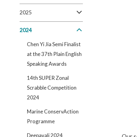
2025
2024
Chen Yi Jia Semi Finalist
at the 37th Plain English
Speaking Awards
14th SUPER Zonal
Scrabble Competition
2024
Marine ConservAction
Programme
Deepavali 2024
Our s