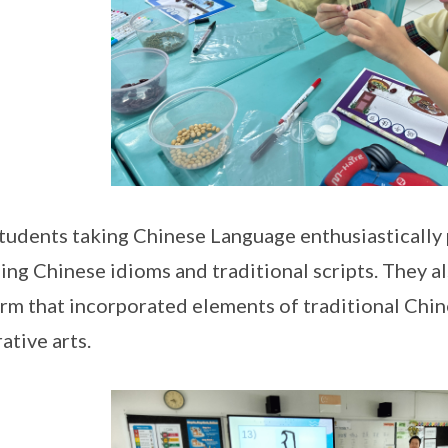
tudents taking Chinese Language enthusiastically 
ing Chinese idioms and traditional scripts. They a
orm that incorporated elements of traditional Chine
ative arts.