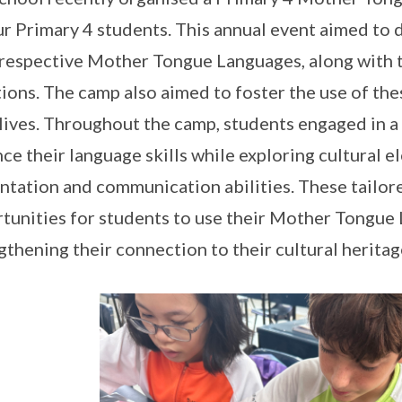
ur Primary 4 students. This annual event aimed to
 respective Mother Tongue Languages, along with t
tions. The camp also aimed to foster the use of t
 lives. Throughout the camp, students engaged in a 
ce their language skills while exploring cultural 
ntation and communication abilities. These tailor
tunities for students to use their Mother Tongue
gthening their connection to their cultural heritag