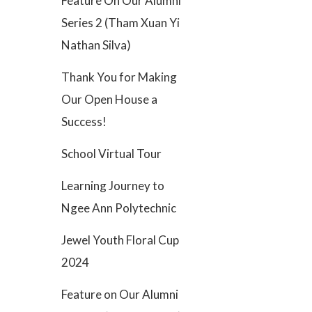
Feature On Our Alumni
Series 2 (Tham Xuan Yi
Nathan Silva)
Thank You for Making
Our Open House a
Success!
School Virtual Tour
Learning Journey to
Ngee Ann Polytechnic
Jewel Youth Floral Cup
2024
Feature on Our Alumni