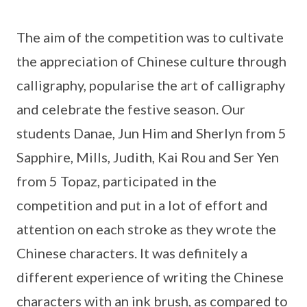
The aim of the competition was to cultivate
the appreciation of Chinese culture through
calligraphy, popularise the art of calligraphy
and celebrate the festive season. Our
students Danae, Jun Him and Sherlyn from 5
Sapphire, Mills, Judith, Kai Rou and Ser Yen
from 5 Topaz, participated in the
competition and put in a lot of effort and
attention on each stroke as they wrote the
Chinese characters. It was definitely a
different experience of writing the Chinese
characters with an ink brush, as compared to