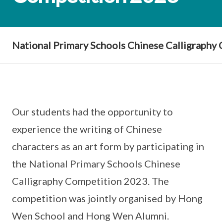
National Primary Schools Chinese Calligraphy
Our students had the opportunity to
experience the writing of Chinese
characters as an art form by participating in
the National Primary Schools Chinese
Calligraphy Competition 2023. The
competition was jointly organised by Hong
Wen School and Hong Wen Alumni.