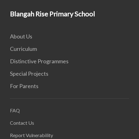
Blangah Rise Primary School
About Us
Curriculum
Distinctive Programmes
Special Projects
For Parents
FAQ
Contact Us
Report Vulnerability