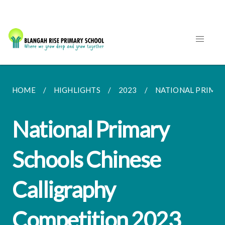
HOME
HIGHLIGHTS
2023
NATIONAL PRIMAR
National Primary
Schools Chinese
Calligraphy
Competition 2023