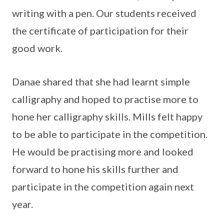
writing with a pen. Our students received
the certificate of participation for their
good work.
Danae shared that she had learnt simple
calligraphy and hoped to practise more to
hone her calligraphy skills. Mills felt happy
to be able to participate in the competition.
He would be practising more and looked
forward to hone his skills further and
participate in the competition again next
year.