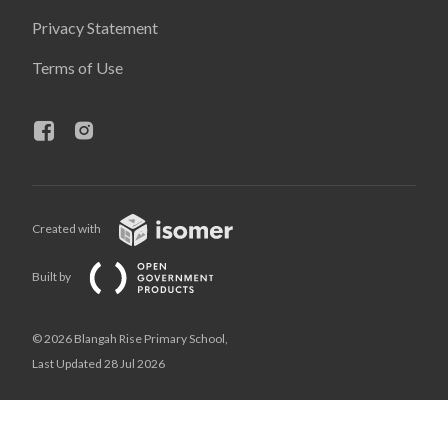
Privacy Statement
Terms of Use
Created with
Built by
© 2026 Blangah Rise Primary School,
Last Updated 28 Jul 2026