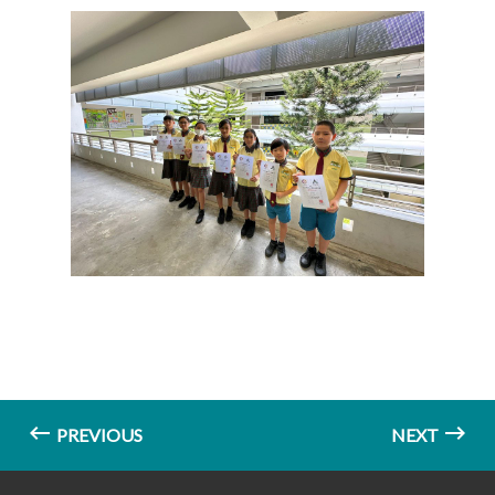
PREVIOUS
NEXT