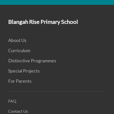
Blangah Rise Primary School
About Us
Curriculum
Distinctive Programmes
Special Projects
For Parents
FAQ
Contact Us