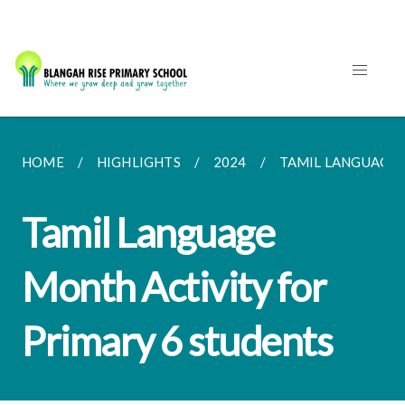
HOME
HIGHLIGHTS
2024
TAMIL LANGUAGE M
Tamil Language
Month Activity for
Primary 6 students