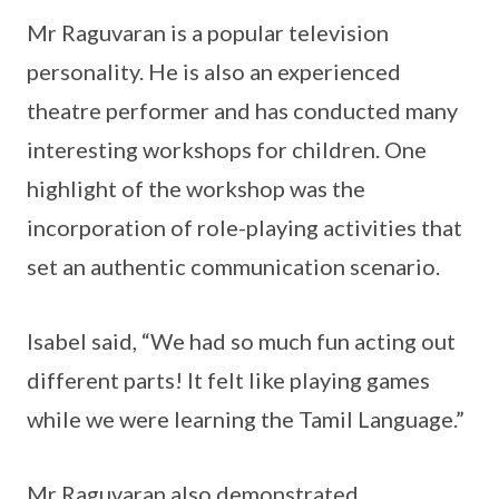
Mr Raguvaran is a popular television
personality. He is also an experienced
theatre performer and has conducted many
interesting workshops for children. One
highlight of the workshop was the
incorporation of role-playing activities that
set an authentic communication scenario.
Isabel said, “We had so much fun acting out
different parts! It felt like playing games
while we were learning the Tamil Language.”
Mr Raguvaran also demonstrated