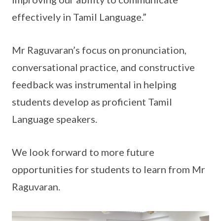
effectively in Tamil Language.”
Mr Raguvaran’s focus on pronunciation,
conversational practice, and constructive
feedback was instrumental in helping
students develop as proficient Tamil
Language speakers.
We look forward to more future
opportunities for students to learn from Mr
Raguvaran.