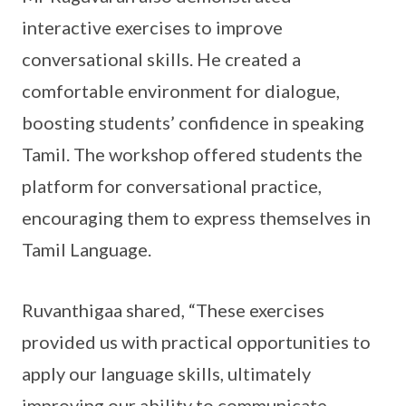
interactive exercises to improve
conversational skills. He created a
comfortable environment for dialogue,
boosting students’ confidence in speaking
Tamil. The workshop offered students the
platform for conversational practice,
encouraging them to express themselves in
Tamil Language.
Ruvanthigaa shared, “These exercises
provided us with practical opportunities to
apply our language skills, ultimately
improving our ability to communicate