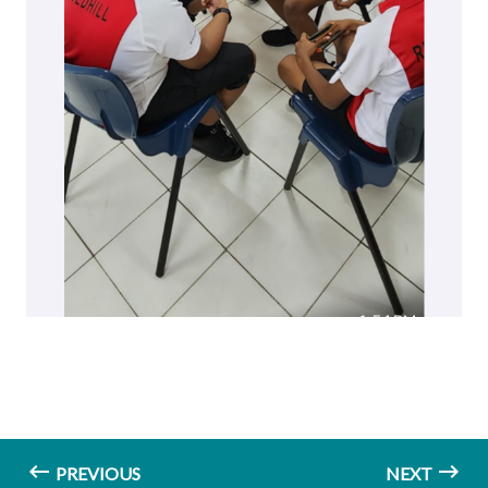
PREVIOUS
NEXT