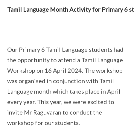
Tamil Language Month Activity for Primary 6 s
Our Primary 6 Tamil Language students had
the opportunity to attend a Tamil Language
Workshop on 16 April 2024. The workshop
was organised in conjunction with Tamil
Language month which takes place in April
every year. This year, we were excited to
invite Mr Raguvaran to conduct the
workshop for our students.