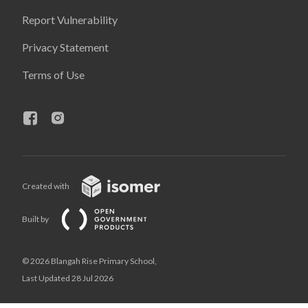
Report Vulnerability
Privacy Statement
Terms of Use
Created with
Built by
© 2026 Blangah Rise Primary School,
Last Updated 28 Jul 2026