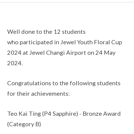
Well done to the 12 students
who participated in Jewel Youth Floral Cup
2024 at Jewel Changi Airport on 24 May
2024.
Congratulations to the following students
for their achievements:
Teo Kai Ting (P4 Sapphire) - Bronze Award
(Category B)