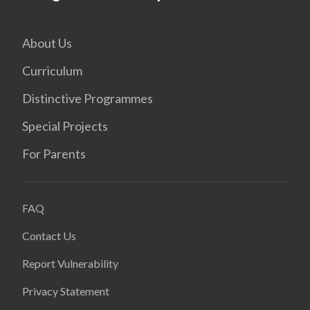
About Us
Curriculum
Distinctive Programmes
Special Projects
For Parents
FAQ
Contact Us
Report Vulnerability
Privacy Statement