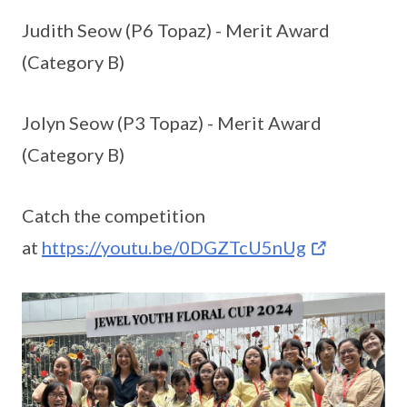
Judith Seow (P6 Topaz) - Merit Award
(Category B)
Jolyn Seow (P3 Topaz) - Merit Award
(Category B)
Catch the competition
at
https://youtu.be/0DGZTcU5nUg