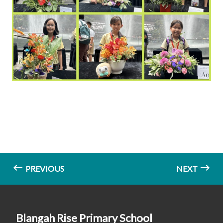
PREVIOUS
NEXT
Blangah Rise Primary School