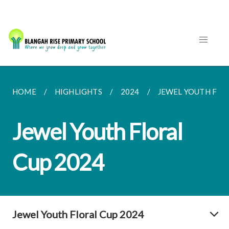
HOME
HIGHLIGHTS
2024
JEWEL YOUTH FLO
Jewel Youth Floral
Cup 2024
Jewel Youth Floral Cup 2024