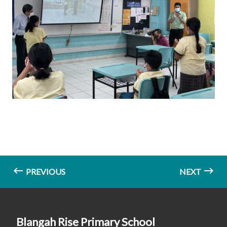
PREVIOUS
NEXT
Blangah Rise Primary School