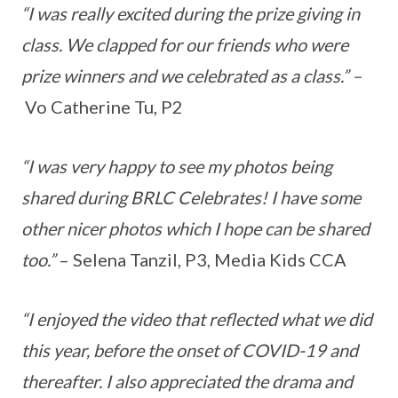
“I was really excited during the prize giving in
class. We clapped for our friends who were
prize winners and we celebrated as a class.” –
Vo Catherine Tu, P2
“I was very happy to see my photos being
shared during BRLC Celebrates! I have some
other nicer photos which I hope can be shared
too.”
– Selena Tanzil, P3, Media Kids CCA
“I enjoyed the video that reflected what we did
this year, before the onset of COVID-19 and
thereafter. I also appreciated the drama and