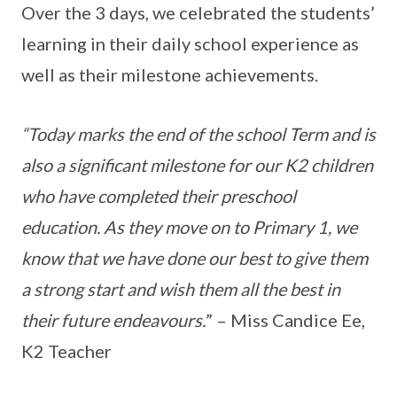
Over the 3 days, we celebrated the students’
learning in their daily school experience as
well as their milestone achievements.
“Today marks the end of the school Term and is
also a significant milestone for our K2 children
who have completed their preschool
education. As they move on to Primary 1, we
know that we have done our best to give them
a strong start and wish them all the best in
their future endeavours.
” – Miss Candice Ee,
K2 Teacher