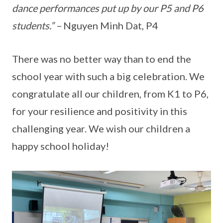
dance performances put up by our P5 and P6
students.” –
Nguyen Minh Dat, P4
There was no better way than to end the
school year with such a big celebration. We
congratulate all our children, from K1 to P6,
for your resilience and positivity in this
challenging year. We wish our children a
happy school holiday!