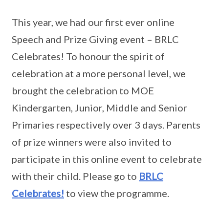
This year, we had our first ever online
Speech and Prize Giving event – BRLC
Celebrates! To honour the spirit of
celebration at a more personal level, we
brought the celebration to MOE
Kindergarten, Junior, Middle and Senior
Primaries respectively over 3 days. Parents
of prize winners were also invited to
participate in this online event to celebrate
with their child. Please go to
BRLC
Celebrates!
to view the programme.