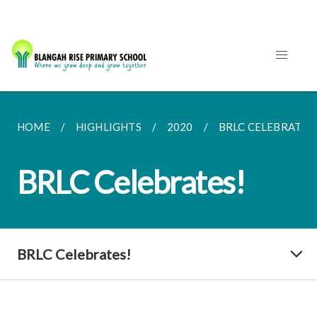
HOME
HIGHLIGHTS
2020
BRLC CELEBRATES
BRLC Celebrates!
BRLC Celebrates!