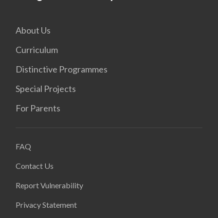
About Us
Curriculum
Distinctive Programmes
Special Projects
For Parents
FAQ
Contact Us
Report Vulnerability
Privacy Statement