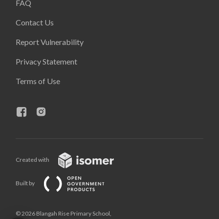
FAQ
Contact Us
Report Vulnerability
Privacy Statement
Terms of Use
Created with
Built by
© 2026 Blangah Rise Primary School,