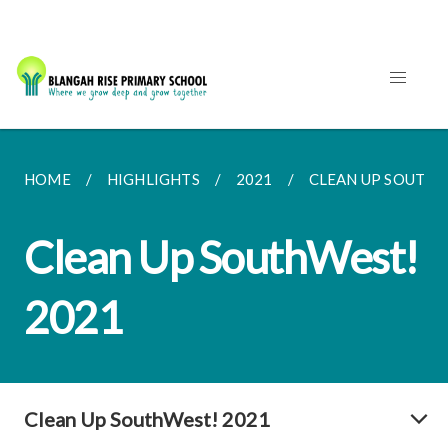
HOME
HIGHLIGHTS
2021
CLEAN UP SOUTHW
Clean Up SouthWest!
2021
Clean Up SouthWest! 2021