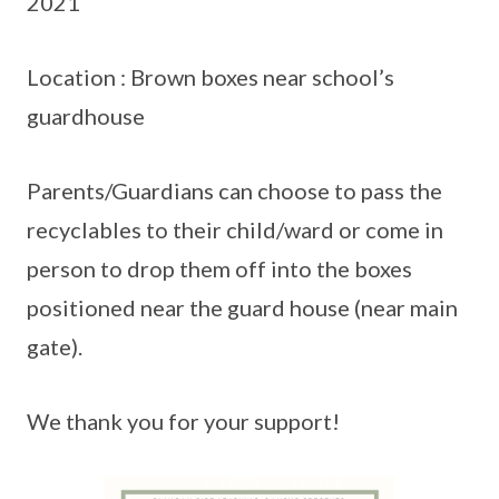
2021
Location : Brown boxes near school’s
guardhouse
Parents/Guardians can choose to pass the
recyclables to their child/ward or come in
person to drop them off into the boxes
positioned near the guard house (near main
gate).
We thank you for your support!