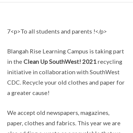
7<p>To all students and parents !</p>
Blangah Rise Learning Campus is taking part
in the
Clean Up SouthWest! 2021
recycling
initiative in collaboration with SouthWest
CDC. Recycle your old clothes and paper for
a greater cause!
We accept old newspapers, magazines,
paper, clothes and fabrics. This year we are