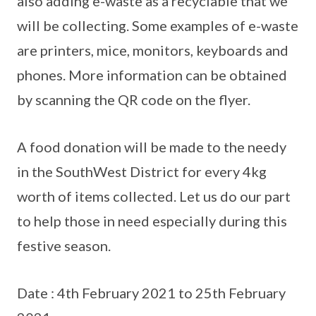
also adding e-waste as a recyclable that we
will be collecting. Some examples of e-waste
are printers, mice, monitors, keyboards and
phones. More information can be obtained
by scanning the QR code on the flyer.
A food donation will be made to the needy
in the SouthWest District for every 4kg
worth of items collected. Let us do our part
to help those in need especially during this
festive season.
Date : 4th February 2021 to 25th February