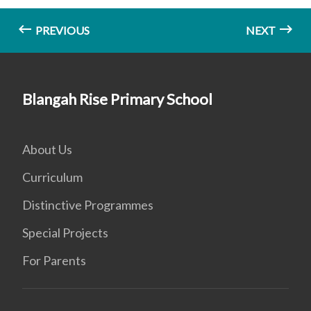
PREVIOUS
NEXT
Blangah Rise Primary School
About Us
Curriculum
Distinctive Programmes
Special Projects
For Parents