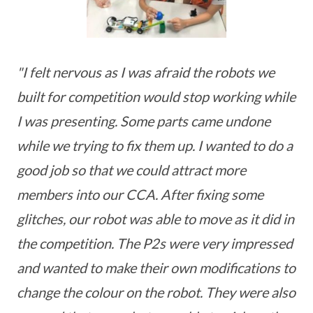
"I felt nervous as I was afraid the robots we
built for competition would stop working while
I was presenting. Some parts came undone
while we trying to fix them up. I wanted to do a
good job so that we could attract more
members into our CCA. After fixing some
glitches, our robot was able to move as it did in
the competition. The P2s were very impressed
and wanted to make their own modifications to
change the colour on the robot. They were also