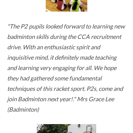
"The P2 pupils looked forward to learning new
badminton skills during the CCA recruitment
drive. With an enthusiastic spirit and
inquisitive mind, it definitely made teaching
and learning very engaging for all. We hope
they had gathered some fundamental
techniques of this racket sport. P2s, come and
join Badminton next year!." Mrs Grace Lee
(Badminton)