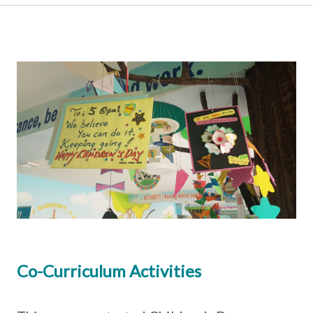
Co-Curriculum Activities