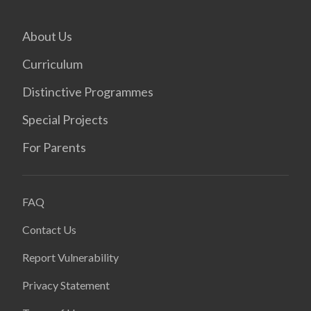
About Us
Curriculum
Distinctive Programmes
Special Projects
For Parents
FAQ
Contact Us
Report Vulnerability
Privacy Statement