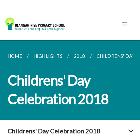
HOME
HIGHLIGHTS
2018
CHILDRENS' DAY 
Childrens' Day
Celebration 2018
Childrens' Day Celebration 2018