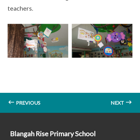
teachers.
PREVIOUS
NEXT
Blangah Rise Primary School