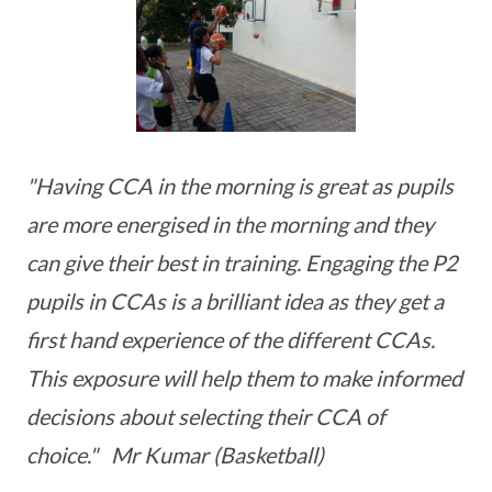
"Having CCA in the morning is great as pupils
are more energised in the morning and they
can give their best in training. Engaging the P2
pupils in CCAs is a brilliant idea as they get a
first hand experience of the different CCAs.
This exposure will help them to make informed
decisions about selecting their CCA of
choice." Mr Kumar (Basketball)