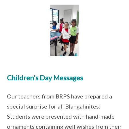
Children's Day Messages
Our teachers from BRPS have prepared a
special surprise for all Blangahnites!
Students were presented with hand-made
ornaments containing well wishes from their