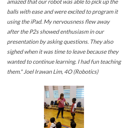
amazed that our robot was able to pick up the
balls with ease and were excited to program it
using the iPad. My nervousness flew away
after the P2s showed enthusiasm in our
presentation by asking questions. They also
sighed when it was time to leave because they
wanted to continue learning. I had fun teaching
them." Joel Irawan Lim, 4O (Robotics)