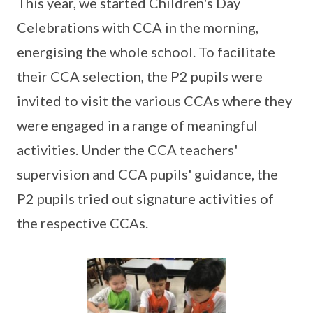
This year, we started Children's Day
Celebrations with CCA in the morning,
energising the whole school. To facilitate
their CCA selection, the P2 pupils were
invited to visit the various CCAs where they
were engaged in a range of meaningful
activities. Under the CCA teachers'
supervision and CCA pupils' guidance, the
P2 pupils tried out signature activities of
the respective CCAs.