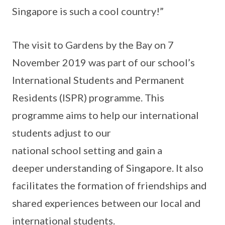
Singapore is such a cool country!”
The visit to Gardens by the Bay on 7
November 2019 was part of our school’s
International Students and Permanent
Residents (ISPR) programme. This
programme aims to help our international
students adjust to our
national school setting and gain a
deeper understanding of Singapore. It also
facilitates the formation of friendships and
shared experiences between our local and
international students.