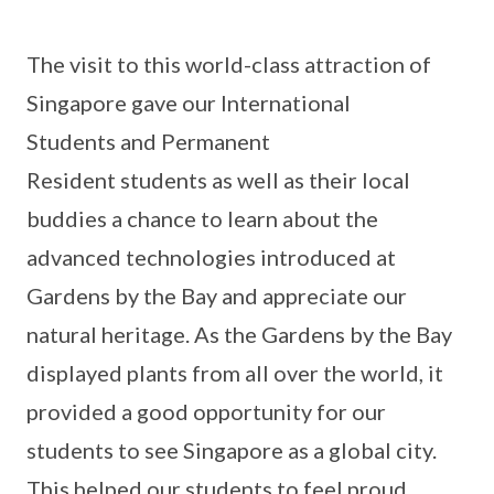
The visit to this world-class attraction of
Singapore gave our International
Students and Permanent
Resident students as well as their local
buddies a chance to learn about the
advanced technologies introduced at
Gardens by the Bay and appreciate our
natural heritage. As the Gardens by the Bay
displayed plants from all over the world, it
provided a good opportunity for our
students to see Singapore as a global city.
This helped our students to feel proud