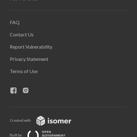
FAQ
Contact Us
Report Vulnerability
Privacy Statement
Terms of Use
Created with
Built by