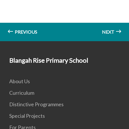
PREVIOUS
NEXT
Blangah Rise Primary School
About Us
Curriculum
Distinctive Programmes
Special Projects
For Parents