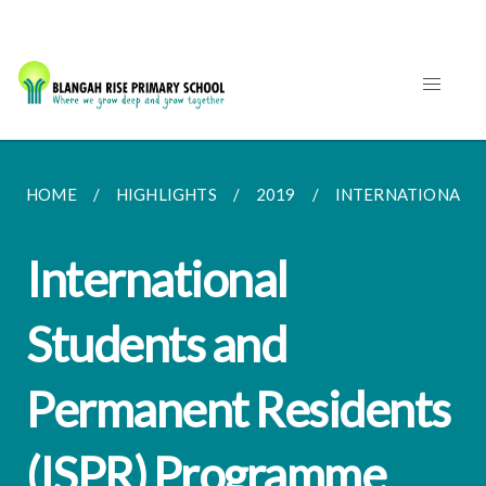
HOME
HIGHLIGHTS
2019
INTERNATIONAL S
International
Students and
Permanent Residents
(ISPR) Programme