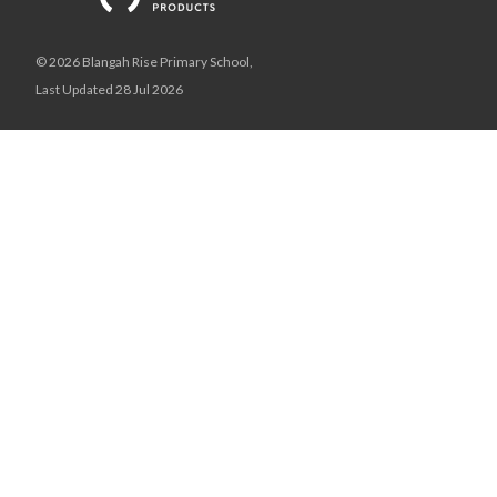
© 2026 Blangah Rise Primary School,
Last Updated 28 Jul 2026