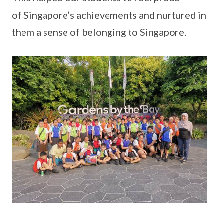
of Singapore’s achievements and nurtured in
them a sense of belonging to Singapore.