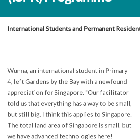
International Students and Permanent Residen
Wunna, an international student in Primary
4, left Gardens by the Bay with a newfound
appreciation for Singapore. “Our facilitator
told us that everything has a way to be small,
but still big. I think this applies to Singapore.
The total land area of Singapore is small, but
we have advanced technologies here!